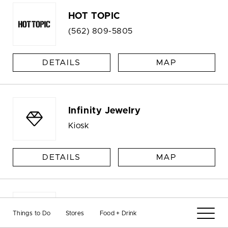
HOT TOPIC
(562) 809-5805
DETAILS
MAP
Infinity Jewelry
Kiosk
DETAILS
MAP
Jansport
Things to Do
Stores
Food + Drink
Kiosk