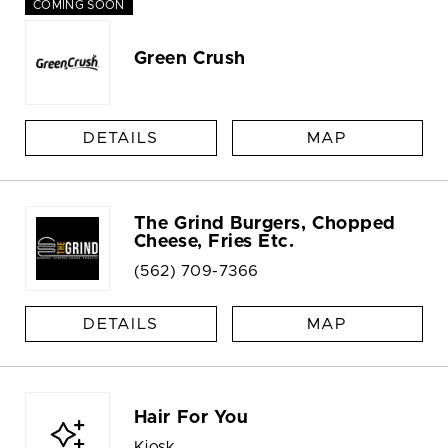
COMING SOON
Green Crush
DETAILS
MAP
The Grind Burgers, Chopped
Cheese, Fries Etc.
(562) 709-7366
DETAILS
MAP
Hair For You
Kiosk