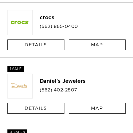
crocs
(562) 865-0400
DETAILS
MAP
1 SALE
Daniel's Jewelers
(562) 402-2807
DETAILS
MAP
4 SALES