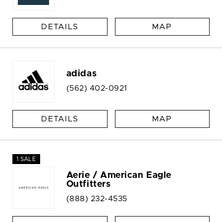
DETAILS
MAP
adidas
(562) 402-0921
DETAILS
MAP
1 SALE
Aerie / American Eagle
Outfitters
(888) 232-4535