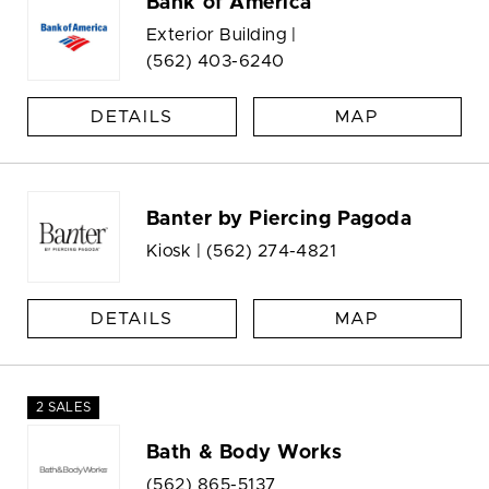
Bank of America
Exterior Building |
(562) 403-6240
DETAILS
MAP
Banter by Piercing Pagoda
Kiosk |
(562) 274-4821
DETAILS
MAP
2 SALES
Bath & Body Works
(562) 865-5137