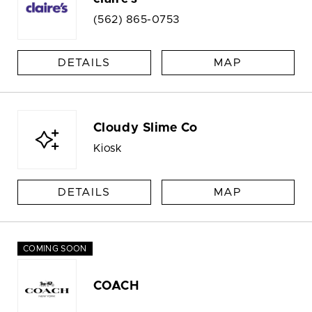
(562) 865-0753
DETAILS
MAP
Cloudy Slime Co
Kiosk
DETAILS
MAP
COMING SOON
COACH