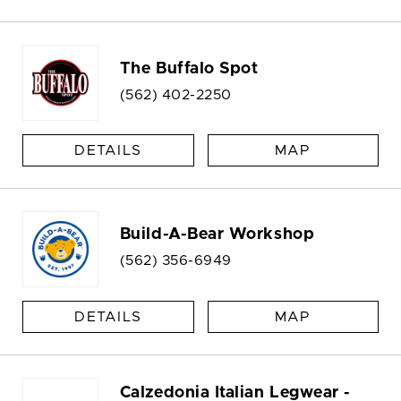
The Buffalo Spot
(562) 402-2250
DETAILS
MAP
Build-A-Bear Workshop
(562) 356-6949
DETAILS
MAP
Calzedonia Italian Legwear -