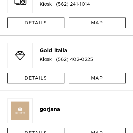
Kiosk |
(562) 241-1014
DETAILS
MAP
Gold Italia
Kiosk |
(562) 402-0225
DETAILS
MAP
gorjana