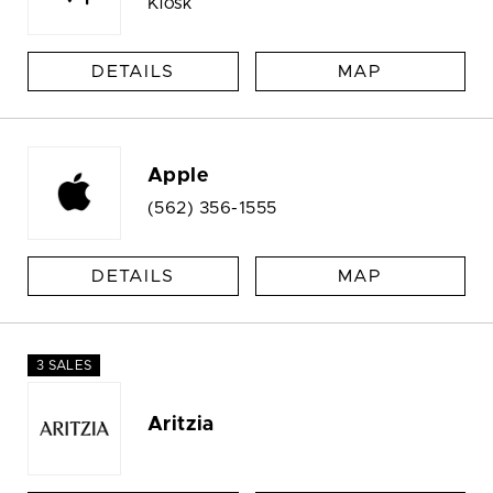
Kiosk
DETAILS
MAP
Apple
(562) 356-1555
DETAILS
MAP
3 SALES
Aritzia