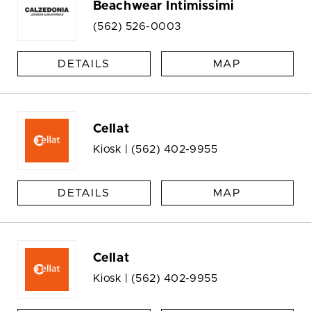
Beachwear Intimissimi
(562) 526-0003
DETAILS
MAP
Cellat
Kiosk |
(562) 402-9955
DETAILS
MAP
Cellat
Kiosk |
(562) 402-9955