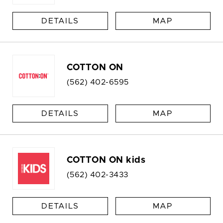
DETAILS
MAP
COTTON ON
(562) 402-6595
DETAILS
MAP
COTTON ON kids
(562) 402-3433
DETAILS
MAP