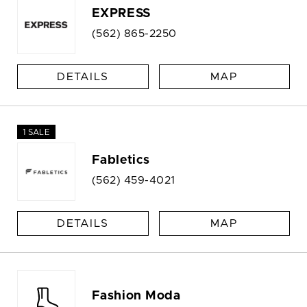
EXPRESS
(562) 865-2250
DETAILS
MAP
1 SALE
Fabletics
(562) 459-4021
DETAILS
MAP
Fashion Moda