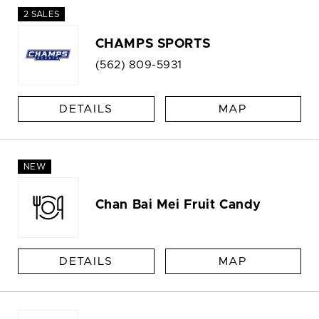
2 SALES
CHAMPS SPORTS
(562) 809-5931
DETAILS
MAP
NEW
Chan Bai Mei Fruit Candy
DETAILS
MAP