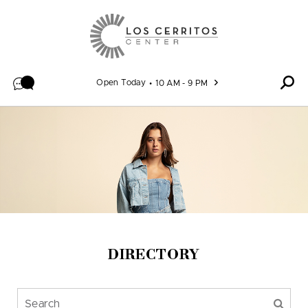
Skip to content
Open Today
10 AM - 9 PM
DIRECTORY