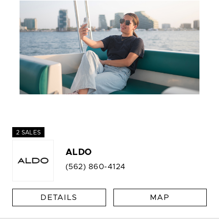
2 SALES
ALDO
(562) 860-4124
DETAILS
MAP