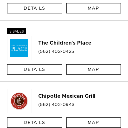
DETAILS
MAP
3 SALES
The Children's Place
(562) 402-0425
DETAILS
MAP
Chipotle Mexican Grill
(562) 402-0943
DETAILS
MAP