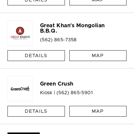
DETAILS
MAP
Great Khan's Mongolian
B.B.Q.
(562) 865-7358
DETAILS
MAP
Green Crush
Kiosk |
(562) 865-5901
DETAILS
MAP