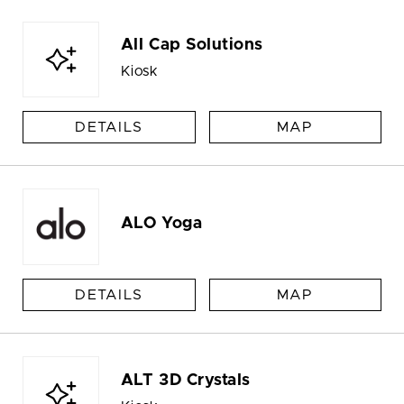
All Cap Solutions
Kiosk
DETAILS
MAP
ALO Yoga
DETAILS
MAP
ALT 3D Crystals