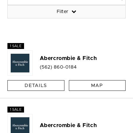
Filter
1 SALE
Abercrombie & Fitch
(562) 860-0184
DETAILS
MAP
1 SALE
Abercrombie & Fitch