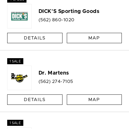
DICK'S Sporting Goods
(562) 860-1020
DETAILS
MAP
1 SALE
Dr. Martens
(562) 274-7105
DETAILS
MAP
1 SALE