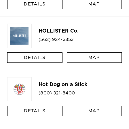
DETAILS
MAP
HOLLISTER Co.
(562) 924-3353
DETAILS
MAP
Hot Dog on a Stick
(800) 321-8400
DETAILS
MAP