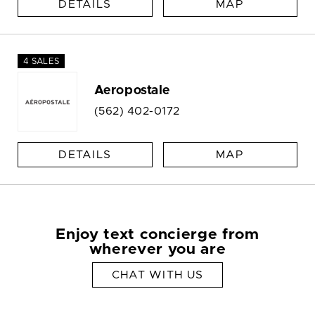
DETAILS
MAP
4 SALES
Aeropostale
(562) 402-0172
DETAILS
MAP
Enjoy text concierge from
wherever you are
CHAT WITH US