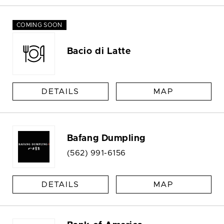
COMING SOON
Bacio di Latte
DETAILS
MAP
Bafang Dumpling
(562) 991-6156
DETAILS
MAP