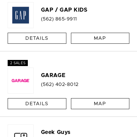
GAP / GAP KIDS
(562) 865-9911
DETAILS
MAP
2 SALES
GARAGE
(562) 402-8012
DETAILS
MAP
Geek Guys