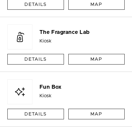
DETAILS
MAP
The Fragrance Lab
Kiosk
DETAILS
MAP
Fun Box
Kiosk
DETAILS
MAP