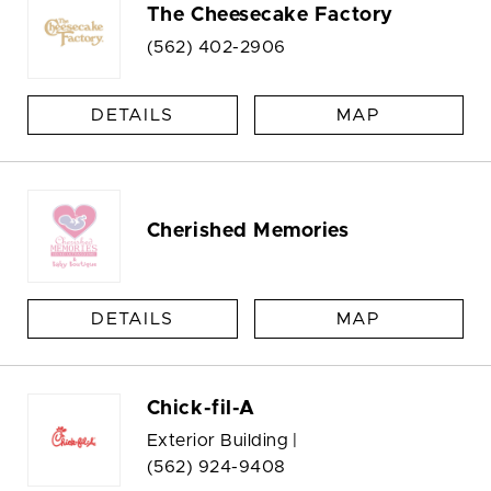
The Cheesecake Factory
(562) 402-2906
DETAILS
MAP
Cherished Memories
DETAILS
MAP
Chick-fil-A
Exterior Building |
(562) 924-9408