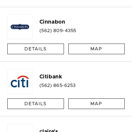
Cinnabon
(562) 809-4355
DETAILS
MAP
Citibank
(562) 865-6253
DETAILS
MAP
claire's