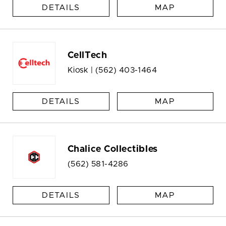
DETAILS
MAP
CellTech
Kiosk |
(562) 403-1464
DETAILS
MAP
Chalice Collectibles
(562) 581-4286
DETAILS
MAP