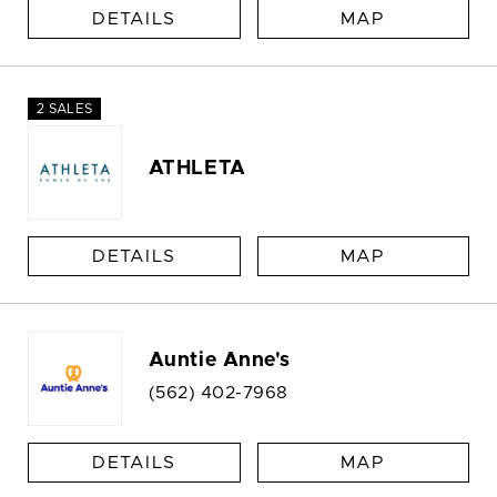
DETAILS
MAP
2 SALES
ATHLETA
DETAILS
MAP
Auntie Anne's
(562) 402-7968
DETAILS
MAP