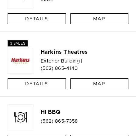
DETAILS
MAP
3 SALES
Harkins Theatres
Exterior Building |
(562) 865-4140
DETAILS
MAP
HI BBQ
(562) 865-7358