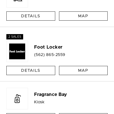
DETAILS
MAP
2 SALES
Foot Locker
(562) 865-2559
DETAILS
MAP
Fragrance Bay
Kiosk