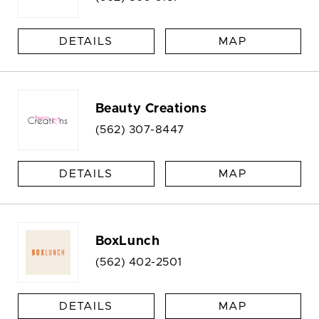
DETAILS
MAP
Beauty Creations
(562) 307-8447
DETAILS
MAP
BoxLunch
(562) 402-2501
DETAILS
MAP