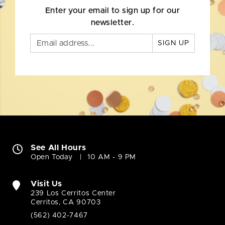
Enter your email to sign up for our
newsletter.
SIGN UP
See All Hours
Open Today
10 AM - 9 PM
Visit Us
239 Los Cerritos Center
Cerritos, CA 90703
(562) 402-7467