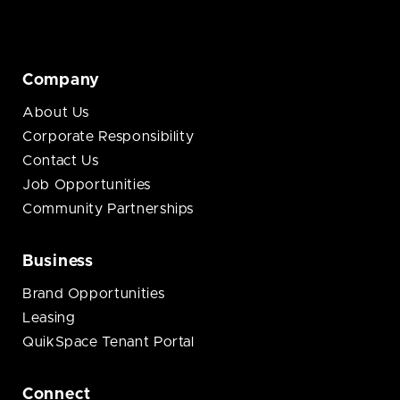
Company
About Us
Corporate Responsibility
Contact Us
Job Opportunities
Community Partnerships
Business
Brand Opportunities
Leasing
QuikSpace Tenant Portal
Connect