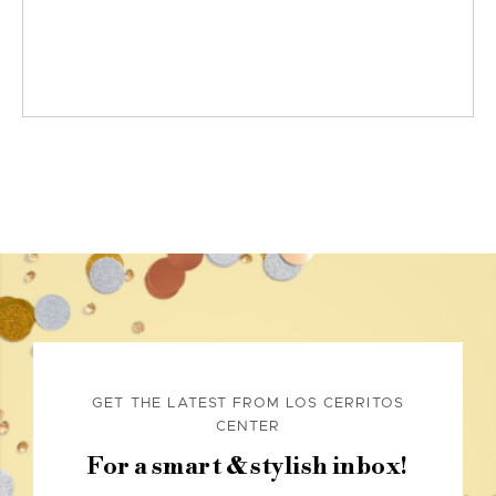
GET THE LATEST FROM LOS CERRITOS
CENTER
For a smart & stylish inbox!