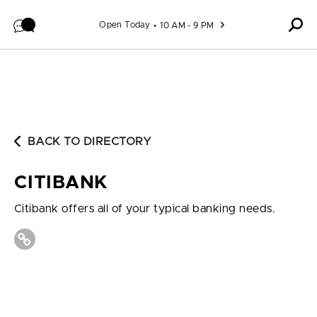
Skip to content
Open Today
10 AM - 9 PM
BACK TO DIRECTORY
CITIBANK
Citibank offers all of your typical banking needs.