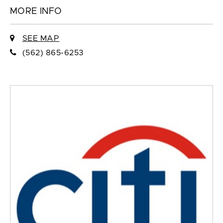
MORE INFO
SEE MAP
(562) 865-6253