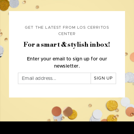
GET THE LATEST FROM LOS CERRITOS
CENTER
For a smart & stylish inbox!
Enter your email to sign up for our
newsletter.
SIGN UP