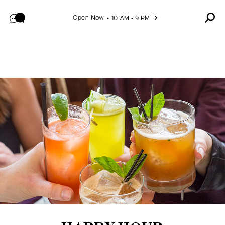
Skip to content
Open Now
10 AM - 9 PM