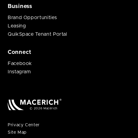
Business
Brand Opportunities
Leasing
QuikSpace Tenant Portal
Connect
Facebook
Instagram
© 2026 Macerich
Privacy Center
Site Map