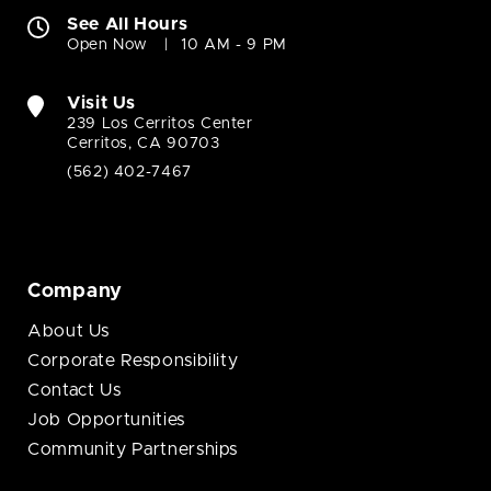
See All Hours
Open Now
10 AM - 9 PM
Visit Us
239 Los Cerritos Center
Cerritos, CA 90703
(562) 402-7467
Company
About Us
Corporate Responsibility
Contact Us
Job Opportunities
Community Partnerships