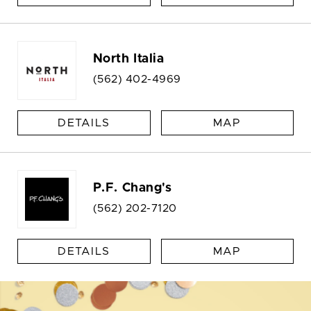
North Italia
(562) 402-4969
DETAILS
MAP
P.F. Chang's
(562) 202-7120
DETAILS
MAP