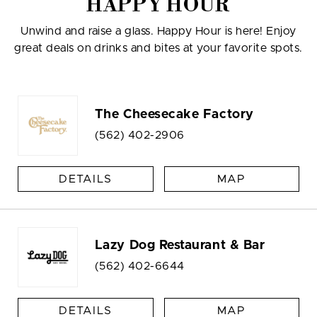
HAPPY HOUR
Unwind and raise a glass. Happy Hour is here! Enjoy
great deals on drinks and bites at your favorite spots.
The Cheesecake Factory
(562) 402-2906
DETAILS
MAP
Lazy Dog Restaurant & Bar
(562) 402-6644
DETAILS
MAP