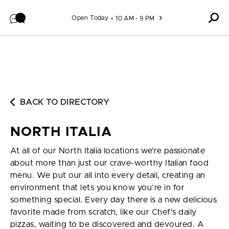
Skip to content
Open Today
10 AM - 9 PM
BACK TO DIRECTORY
NORTH ITALIA
At all of our North Italia locations we’re passionate
about more than just our crave-worthy Italian food
menu. We put our all into every detail, creating an
environment that lets you know you’re in for
something special. Every day there is a new delicious
favorite made from scratch, like our Chef’s daily
pizzas, waiting to be discovered and devoured. A