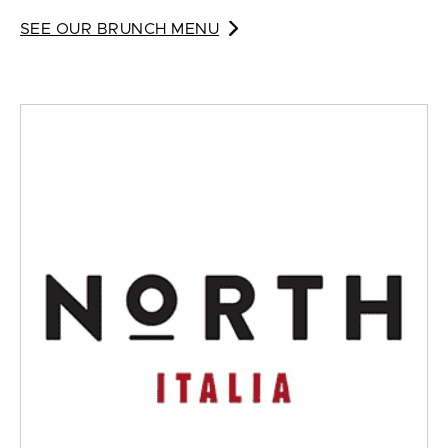
SEE OUR BRUNCH MENU