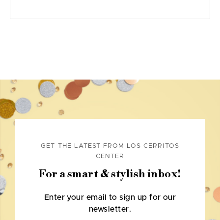
GET THE LATEST FROM LOS CERRITOS
CENTER
For a smart & stylish inbox!
Enter your email to sign up for our
newsletter.