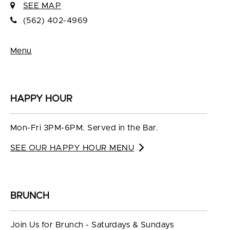
SEE MAP
(562) 402-4969
Menu
HAPPY HOUR
Mon-Fri 3PM-6PM. Served in the Bar.
SEE OUR HAPPY HOUR MENU
BRUNCH
Join Us for Brunch - Saturdays & Sundays