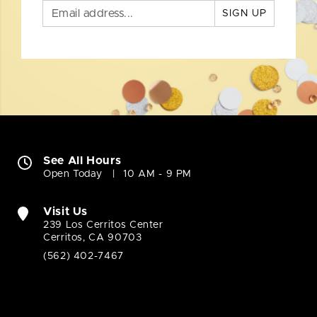
SIGN UP
See All Hours
Open Today
10 AM - 9 PM
Visit Us
239 Los Cerritos Center
Cerritos, CA 90703
(562) 402-7467