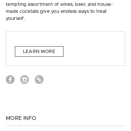
tempting assortment of wines, beer, and house-
made cocktails give you endless ways to treat
yourself.
LEARN MORE
MORE INFO