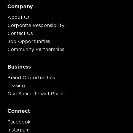
Company
About Us
Corporate Responsibility
Contact Us
Job Opportunities
Community Partnerships
Business
Brand Opportunities
Leasing
QuikSpace Tenant Portal
Connect
Facebook
Instagram