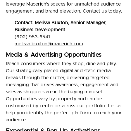
leverage Macerich’s spaces for unmatched audience
engagement and brand elevation. Contact us today.
Contact: Melissa Buxton, Senior Manager,
Business Development
(602) 953-6541
melissa.buxton@macerich.com
Media & Advertising Opportunities
Reach consumers where they shop, dine and play.
Our strategically placed digital and static media
breaks through the clutter, delivering targeted
messaging that drives awareness, engagement and
sales as shoppers are in the buying mindset.
Opportunities vary by property and can be
customized by center or across our portfolio. Let us
help you identify the perfect platform to reach your
audience.