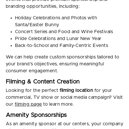
branding opportunities, including:
Holiday Celebrations and Photos with
Santa/Easter Bunny
Concert Series and Food and Wine Festivals
Pride Celebrations and Lunar New Year
Back-to-School and Family-Centric Events
We can help create custom sponsorships tailored to
your brand’s objectives, ensuring meaningful
consumer engagement.
Filming & Content Creation
Looking for the perfect
filming location
for your
commercial, TV show or social media campaign? Visit
our
filming page
to learn more.
Amenity Sponsorships
As an amenity sponsor at our centers, your company