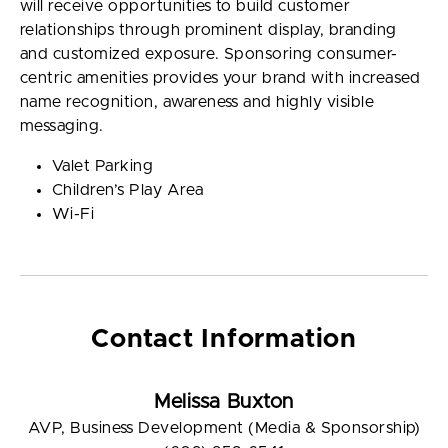
will receive opportunities to build customer
relationships through prominent display, branding
and customized exposure. Sponsoring consumer-
centric amenities provides your brand with increased
name recognition, awareness and highly visible
messaging.
Valet Parking
Children’s Play Area
Wi-Fi
Contact Information
Melissa Buxton
AVP, Business Development (Media & Sponsorship)