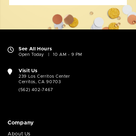
See All Hours
Open Today
10 AM - 9 PM
Visit Us
239 Los Cerritos Center
Cerritos, CA 90703
(562) 402-7467
Company
About Us