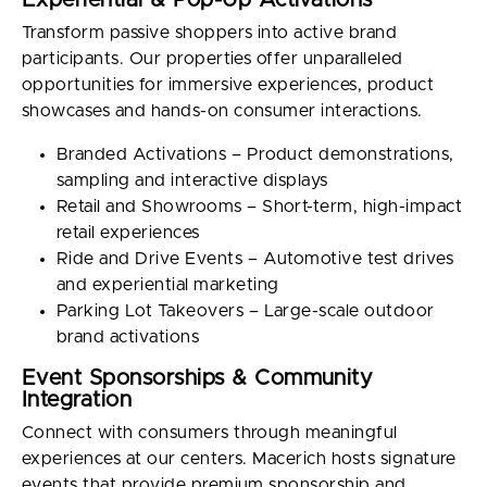
Experiential & Pop-Up Activations
Transform passive shoppers into active brand
participants. Our properties offer unparalleled
opportunities for immersive experiences, product
showcases and hands-on consumer interactions.
Branded Activations – Product demonstrations,
sampling and interactive displays
Retail and Showrooms – Short-term, high-impact
retail experiences
Ride and Drive Events – Automotive test drives
and experiential marketing
Parking Lot Takeovers – Large-scale outdoor
brand activations
Event Sponsorships & Community
Integration
Connect with consumers through meaningful
experiences at our centers. Macerich hosts signature
events that provide premium sponsorship and