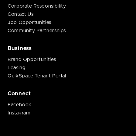
Corporate Responsibility
Contact Us
Job Opportunities
Community Partnerships
Business
Brand Opportunities
Leasing
QuikSpace Tenant Portal
Connect
Facebook
Instagram