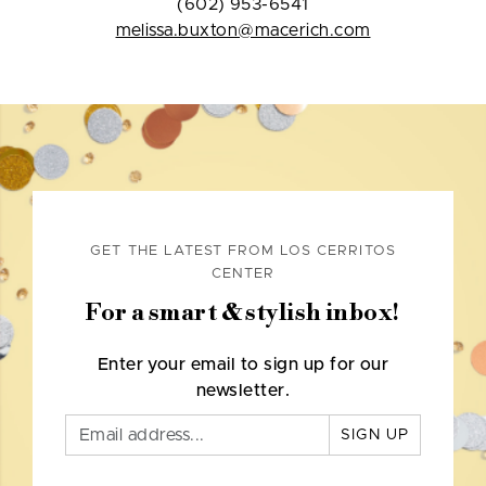
(602) 953-6541
melissa.buxton@macerich.com
GET THE LATEST FROM LOS CERRITOS
CENTER
For a smart & stylish inbox!
Enter your email to sign up for our
newsletter.
SIGN UP