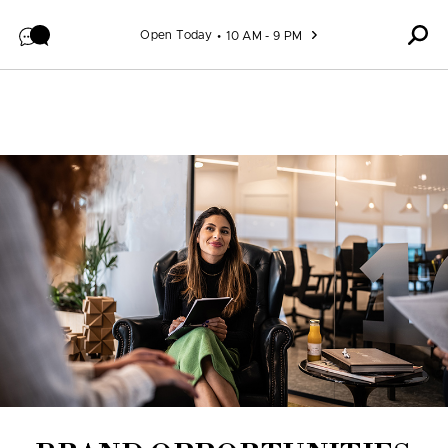
Skip to content
Open Today
10 AM - 9 PM