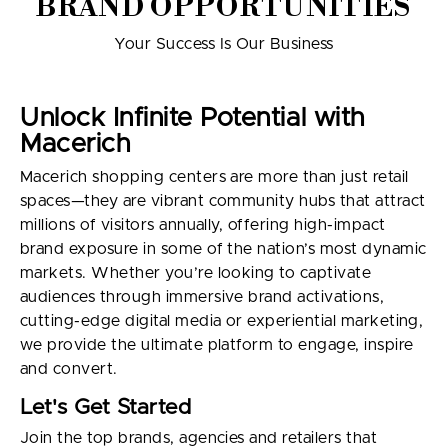
BRAND OPPORTUNITIES
Your Success Is Our Business
Unlock Infinite Potential with
Macerich
Macerich shopping centers are more than just retail
spaces—they are vibrant community hubs that attract
millions of visitors annually, offering high-impact
brand exposure in some of the nation’s most dynamic
markets. Whether you’re looking to captivate
audiences through immersive brand activations,
cutting-edge digital media or experiential marketing,
we provide the ultimate platform to engage, inspire
and convert.
Let's Get Started
Join the top brands, agencies and retailers that