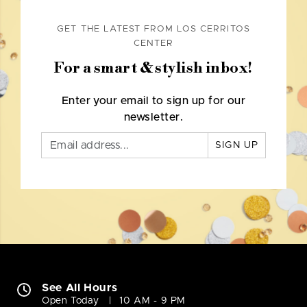
GET THE LATEST FROM LOS CERRITOS
CENTER
For a smart & stylish inbox!
Enter your email to sign up for our
newsletter.
SIGN UP
See All Hours
Open Today
10 AM - 9 PM