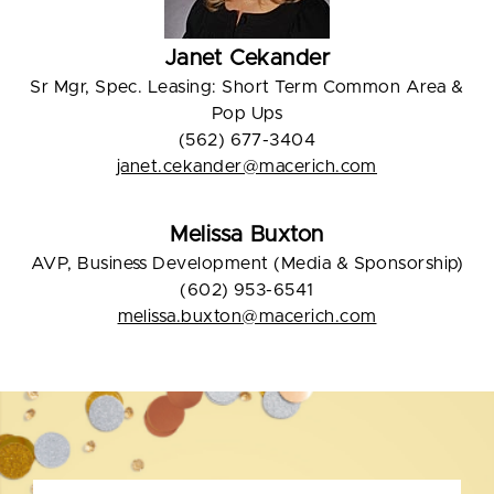
Janet Cekander
Sr Mgr, Spec. Leasing: Short Term Common Area &
Pop Ups
(562) 677-3404
janet.cekander@macerich.com
Melissa Buxton
AVP, Business Development (Media & Sponsorship)
(602) 953-6541
melissa.buxton@macerich.com