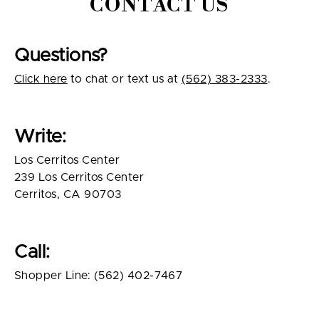
CONTACT US
Questions?
Click here
to chat or text us at
(562) 383-2333
.
Write:
Los Cerritos Center
239 Los Cerritos Center
Cerritos, CA 90703
Call:
Shopper Line: (562) 402-7467