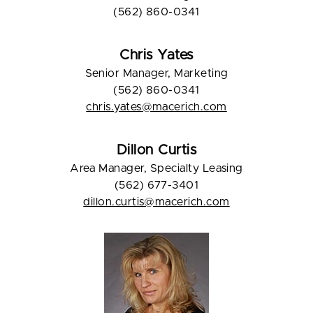
(562) 860-0341
Chris Yates
Senior Manager, Marketing
(562) 860-0341
chris.yates@macerich.com
Dillon Curtis
Area Manager, Specialty Leasing
(562) 677-3401
dillon.curtis@macerich.com