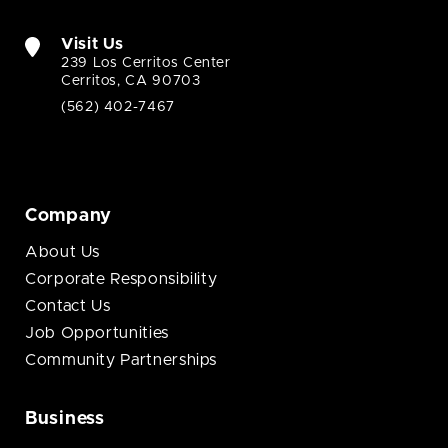
Visit Us
239 Los Cerritos Center
Cerritos, CA 90703
(562) 402-7467
Company
About Us
Corporate Responsibility
Contact Us
Job Opportunities
Community Partnerships
Business