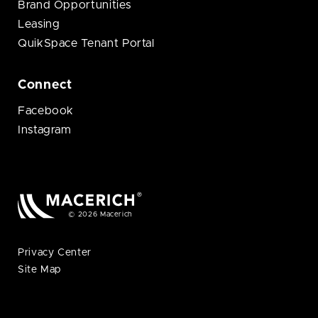
Brand Opportunities
Leasing
QuikSpace Tenant Portal
Connect
Facebook
Instagram
© 2026 Macerich
Privacy Center
Site Map