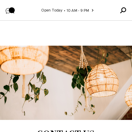
Skip to content
Open Today
10 AM - 9 PM