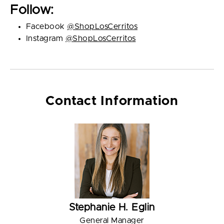
Follow:
Facebook
@ShopLosCerritos
Instagram
@ShopLosCerritos
Contact Information
Stephanie H. Eglin
General Manager