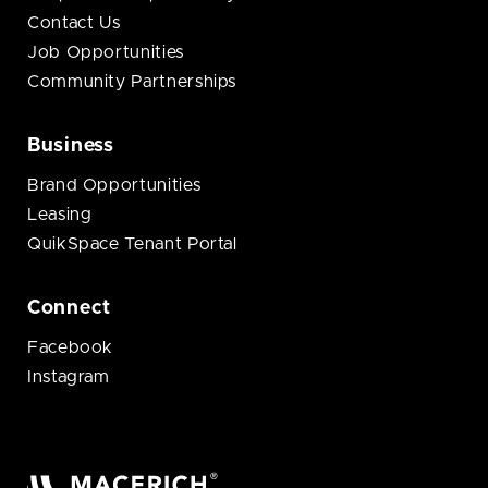
Contact Us
Job Opportunities
Community Partnerships
Business
Brand Opportunities
Leasing
QuikSpace Tenant Portal
Connect
Facebook
Instagram