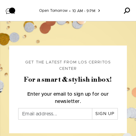
Skip to content
Open Tomorrow
10 AM - 9 PM
GET THE LATEST FROM LOS CERRITOS
CENTER
For a smart & stylish inbox!
Enter your email to sign up for our
newsletter.
SIGN UP