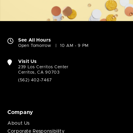
See All Hours
Open Tomorrow
10 AM - 9 PM
Visit Us
239 Los Cerritos Center
Cerritos, CA 90703
(562) 402-7467
Company
About Us
Corporate Responsibility