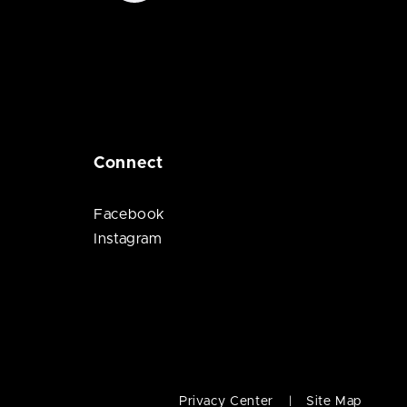
Connect
Facebook
Instagram
Privacy Center
Site Map