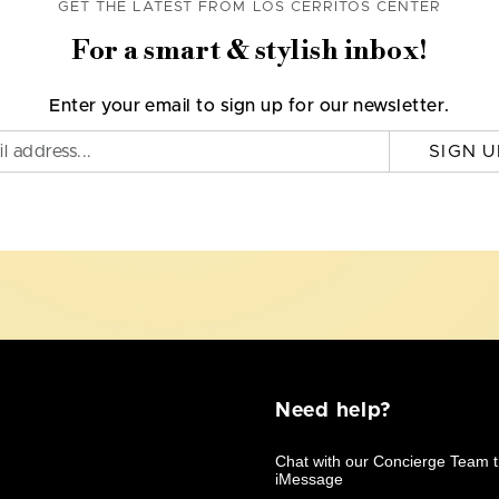
GET THE LATEST FROM LOS CERRITOS CENTER
For a smart & stylish inbox!
Enter your email to sign up for our newsletter.
SIGN U
Need help?