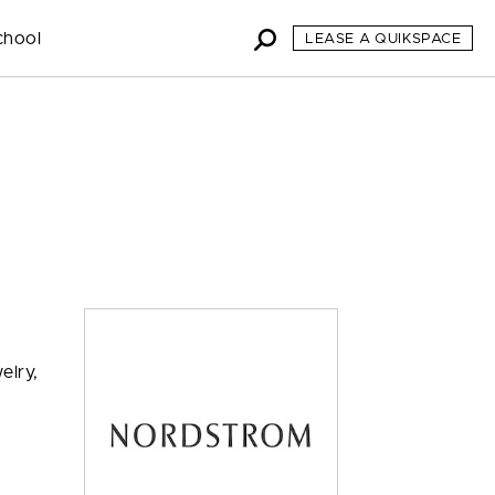
chool
LEASE A QUIKSPACE
elry,