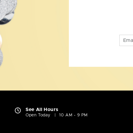
See All Hours
Open Today
10 AM - 9 PM