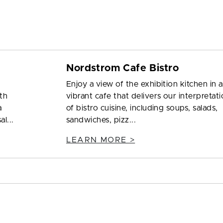
Nordstrom Cafe Bistro
Enjoy a view of the exhibition kitchen in a
ith
vibrant cafe that delivers our interpretat
a
of bistro cuisine, including soups, salads,
l...
sandwiches, pizz...
LEARN MORE >