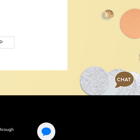
P
CHAT