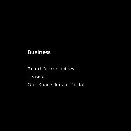
Business
Brand Opportunities
Leasing
QuikSpace Tenant Portal