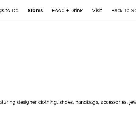
gs to Do
Stores
Food + Drink
Visit
Back To S
ring designer clothing, shoes, handbags, accessories, jew