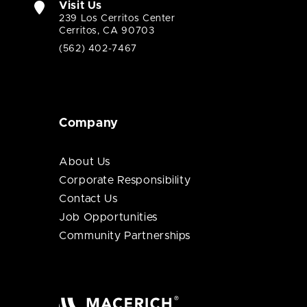
Visit Us
239 Los Cerritos Center
Cerritos, CA 90703
(562) 402-7467
Company
About Us
Corporate Responsibility
Contact Us
Job Opportunities
Community Partnerships