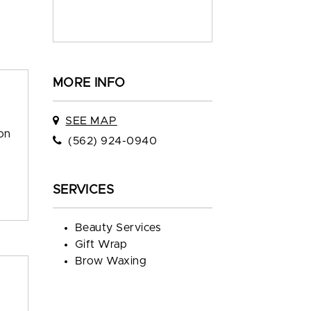
MORE INFO
SEE MAP
ion
(562) 924-0940
SERVICES
Beauty Services
Gift Wrap
Brow Waxing