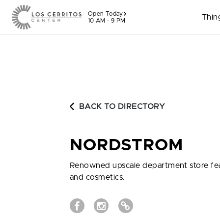
Skip to content
Open Today
Thin
10 AM - 9 PM
BACK TO DIRECTORY
NORDSTROM
Renowned upscale department store featu
and cosmetics.