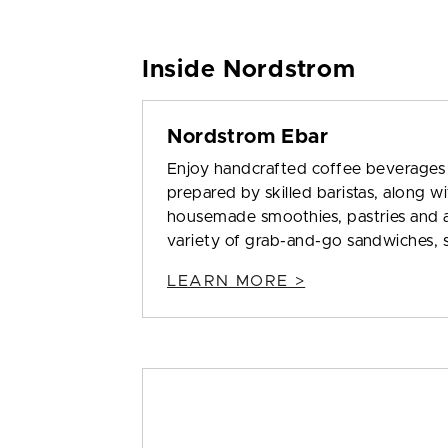
Inside Nordstrom
Nordstrom Ebar
Enjoy handcrafted coffee beverages
prepared by skilled baristas, along w
housemade smoothies, pastries and 
variety of grab-and-go sandwiches, sa
LEARN MORE >