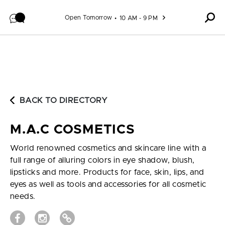
Skip to content
Open Tomorrow
10 AM - 9 PM
BACK TO DIRECTORY
M.A.C COSMETICS
World renowned cosmetics and skincare line with a
full range of alluring colors in eye shadow, blush,
lipsticks and more. Products for face, skin, lips, and
eyes as well as tools and accessories for all cosmetic
needs.