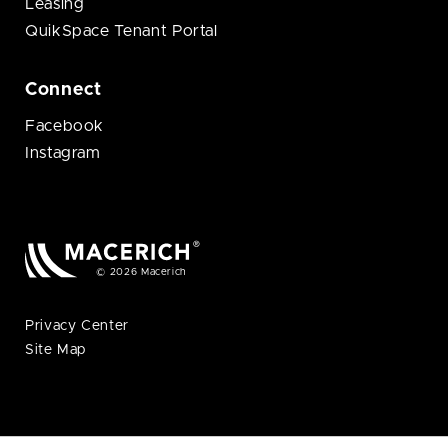
Leasing
QuikSpace Tenant Portal
Connect
Facebook
Instagram
© 2026 Macerich
Privacy Center
Site Map