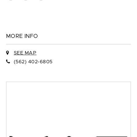
MORE INFO
SEE MAP
(562) 402-6805