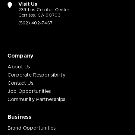
Visit Us
239 Los Cerritos Center
Cerritos, CA 90703
(562) 402-7467
Company
About Us
Corporate Responsibility
Contact Us
Job Opportunities
Community Partnerships
Business
Brand Opportunities