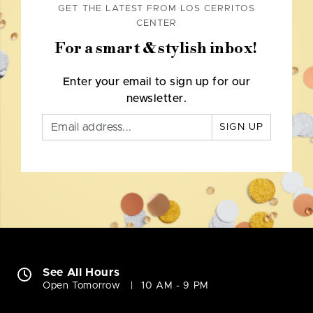
GET THE LATEST FROM LOS CERRITOS
CENTER
For a smart & stylish inbox!
Enter your email to sign up for our
newsletter.
SIGN UP
See All Hours
Open Tomorrow
10 AM - 9 PM