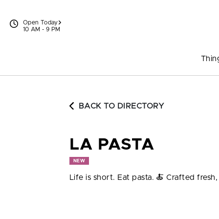
Skip to content
Open Today
10 AM - 9 PM
Thin
BACK TO DIRECTORY
LA PASTA
NEW
Life is short. Eat pasta. 🍝 Crafted fresh, 