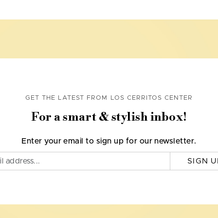
GET THE LATEST FROM LOS CERRITOS CENTER
For a smart & stylish inbox!
Enter your email to sign up for our newsletter.
SIGN U