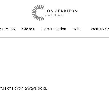
gs to Do
Stores
Food + Drink
Visit
Back To S
full of flavor, always bold.