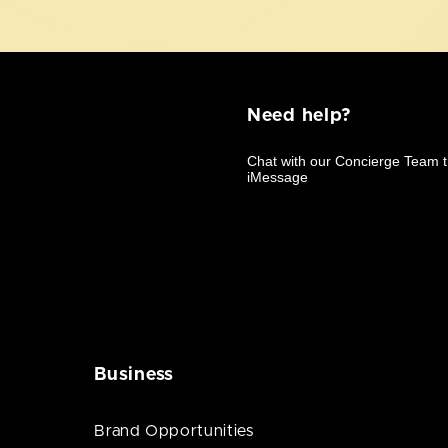
Need help?
Business
Brand Opportunities