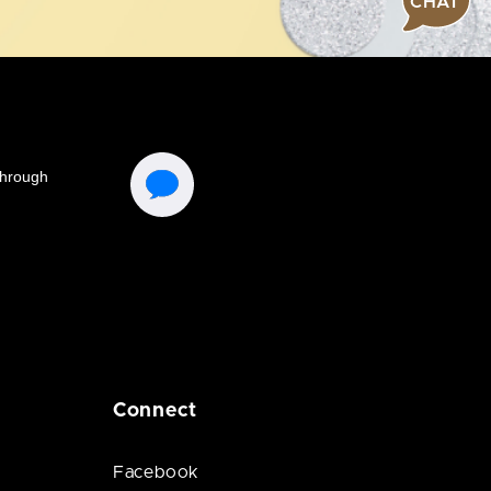
CHAT
Connect
Facebook