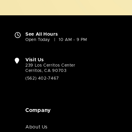
See All Hours
Open Today
10 AM - 9 PM
Visit Us
239 Los Cerritos Center
Cerritos, CA 90703
(562) 402-7467
Company
About Us