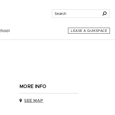
chool
LEASE A QUIKSPACE
MORE INFO
SEE MAP