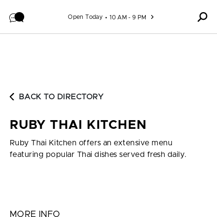
Skip to content
Open Today
10 AM - 9 PM
BACK TO DIRECTORY
RUBY THAI KITCHEN
Ruby Thai Kitchen offers an extensive menu
featuring popular Thai dishes served fresh daily.
MORE INFO