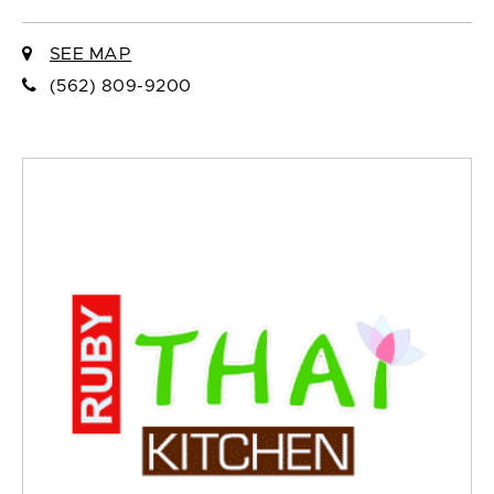
SEE MAP
(562) 809-9200