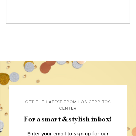
GET THE LATEST FROM LOS CERRITOS
CENTER
For a smart & stylish inbox!
Enter your email to sign up for our