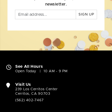
newsletter.
SIGN UP
See All Hours
Open Today
10 AM - 9 PM
Visit Us
239 Los Cerritos Center
Cerritos, CA 90703
(562) 402-7467