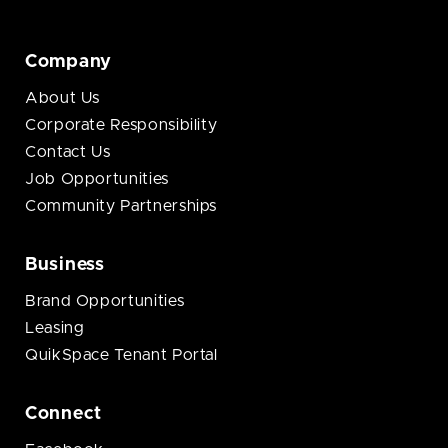
Company
About Us
Corporate Responsibility
Contact Us
Job Opportunities
Community Partnerships
Business
Brand Opportunities
Leasing
QuikSpace Tenant Portal
Connect