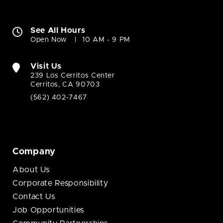
See All Hours
Open Now
10 AM - 9 PM
Visit Us
239 Los Cerritos Center
Cerritos, CA 90703
(562) 402-7467
Company
About Us
Corporate Responsibility
Contact Us
Job Opportunities