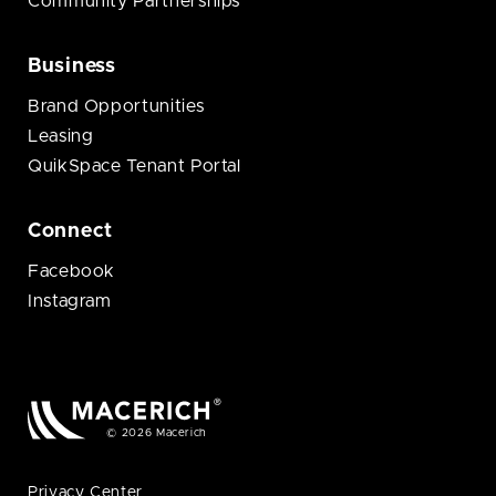
Community Partnerships
Business
Brand Opportunities
Leasing
QuikSpace Tenant Portal
Connect
Facebook
Instagram
© 2026 Macerich
Privacy Center