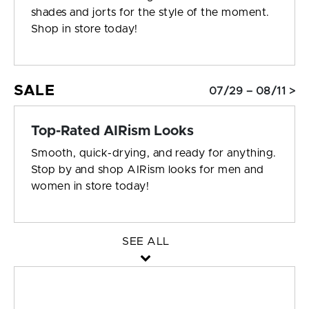
shades and jorts for the style of the moment.
Shop in store today!
SALE
07/29 – 08/11 >
Top-Rated AIRism Looks
Smooth, quick-drying, and ready for anything.
Stop by and shop AIRism looks for men and
women in store today!
SEE ALL