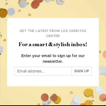
GET THE LATEST FROM LOS CERRITOS
CENTER
For a smart & stylish inbox!
Enter your email to sign up for our
newsletter.
SIGN UP