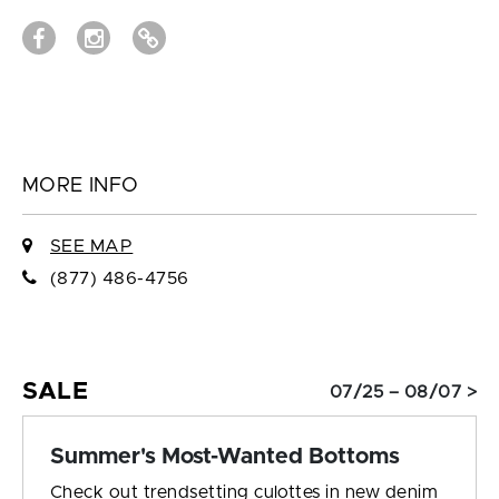
MORE INFO
SEE MAP
(877) 486-4756
SALE
07/25 – 08/07 >
Summer's Most-Wanted Bottoms
Check out trendsetting culottes in new denim