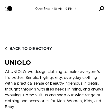
Skip to content
Open Now
10 AM - 9 PM
BACK TO DIRECTORY
UNIQLO
At UNIQLO, we design clothing to make everyone’s
life better. Simple, high-quality, everyday clothing
with a practical sense of beauty-ingenious in detail,
thought through with life’s needs in mind, and always
evolving. Come visit us and shop our wide range of
clothing and accessories for Men, Women, Kids, and
Baby.