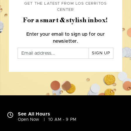
GET THE LATEST FROM LOS CERRITOS
CENTER
For a smart & stylish inbox!
Enter your email to sign up for our
newsletter.
SIGN UP
See All Hours
Open Now
10 AM - 9 PM