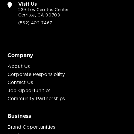
Visit Us
239 Los Cerritos Center
Cerritos, CA 90703
(562) 402-7467
Company
About Us
Corporate Responsibility
Contact Us
Job Opportunities
Community Partnerships
Business
Brand Opportunities