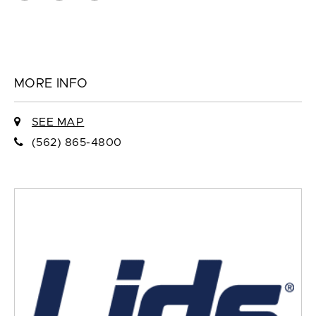
MORE INFO
SEE MAP
(562) 865-4800