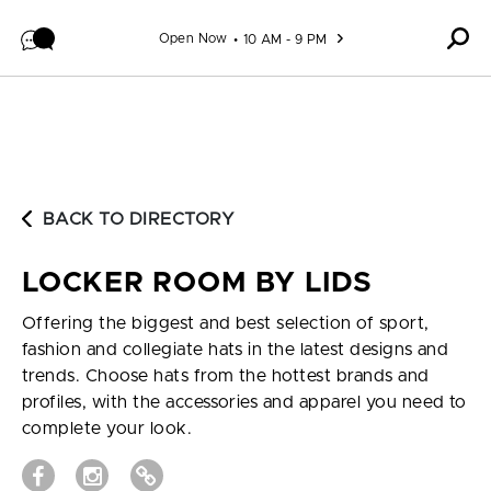
Skip to content
Open Now
10 AM - 9 PM
BACK TO DIRECTORY
LOCKER ROOM BY LIDS
Offering the biggest and best selection of sport,
fashion and collegiate hats in the latest designs and
trends. Choose hats from the hottest brands and
profiles, with the accessories and apparel you need to
complete your look.