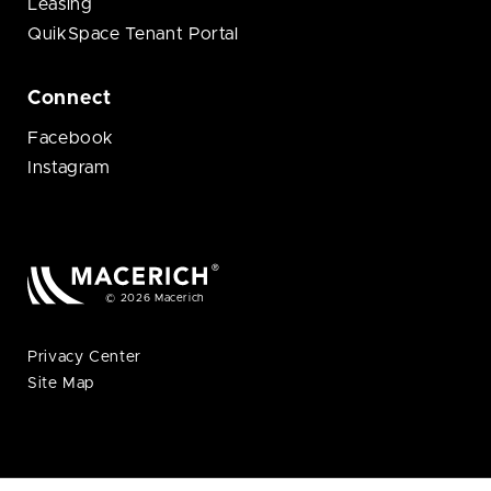
Leasing
QuikSpace Tenant Portal
Connect
Facebook
Instagram
© 2026 Macerich
Privacy Center
Site Map