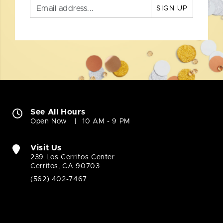
SIGN UP
See All Hours
Open Now
10 AM - 9 PM
Visit Us
239 Los Cerritos Center
Cerritos, CA 90703
(562) 402-7467