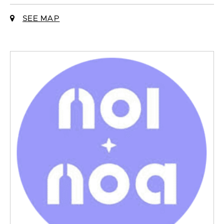
SEE MAP