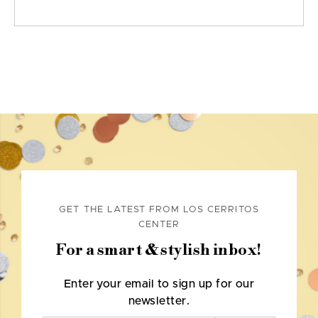
GET THE LATEST FROM LOS CERRITOS
CENTER
For a smart & stylish inbox!
Enter your email to sign up for our
newsletter.