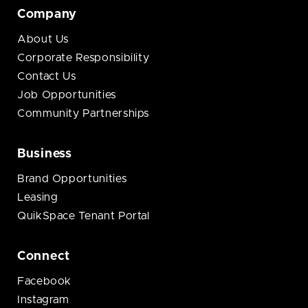
Company
About Us
Corporate Responsibility
Contact Us
Job Opportunities
Community Partnerships
Business
Brand Opportunities
Leasing
QuikSpace Tenant Portal
Connect
Facebook
Instagram