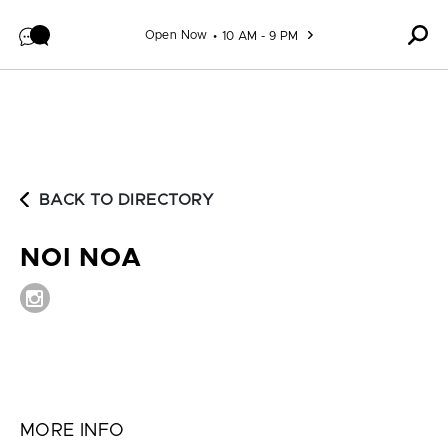
Skip to content
Open Now
10 AM - 9 PM
BACK TO DIRECTORY
NOI NOA
MORE INFO