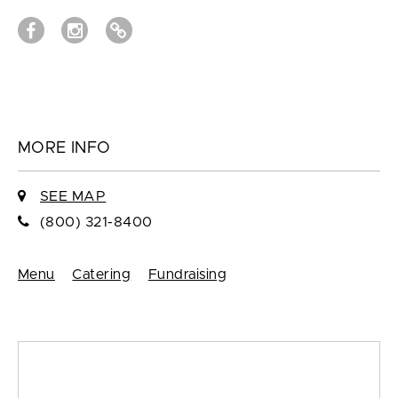
MORE INFO
SEE MAP
(800) 321-8400
Menu
Catering
Fundraising