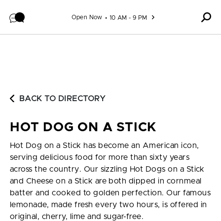
Skip to content
Open Now
10 AM - 9 PM
BACK TO DIRECTORY
HOT DOG ON A STICK
Hot Dog on a Stick has become an American icon,
serving delicious food for more than sixty years
across the country. Our sizzling Hot Dogs on a Stick
and Cheese on a Stick are both dipped in cornmeal
batter and cooked to golden perfection. Our famous
lemonade, made fresh every two hours, is offered in
original, cherry, lime and sugar-free.