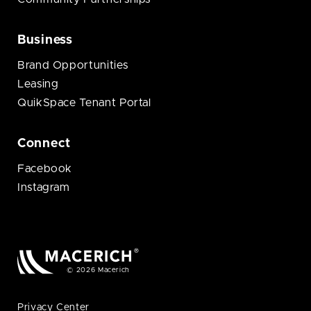
Business
Brand Opportunities
Leasing
QuikSpace Tenant Portal
Connect
Facebook
Instagram
© 2026 Macerich
Privacy Center