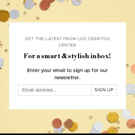
GET THE LATEST FROM LOS CERRITOS
CENTER
For a smart & stylish inbox!
Enter your email to sign up for our
newsletter.
SIGN UP