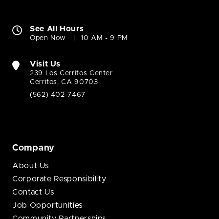
See All Hours
Open Now
10 AM - 9 PM
Visit Us
239 Los Cerritos Center
Cerritos, CA 90703
(562) 402-7467
Company
About Us
Corporate Responsibility
Contact Us
Job Opportunities
Community Partnerships