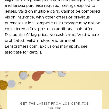
and lenses) purchase required, savings applied to
lenses. Valid on multiple pairs. Cannot be combined
vision insurance, with other offers or previous
purchases. Kids Complete Pair Package may not be
considered a first pair in an additional pair offer.
Discounts off tag price. No cash value. Void where
prohibited. Valid in-store and online at
LensCrafters.com. Exclusions may apply, see
associate for details.
GET THE LATEST FROM LOS CERRITOS
CENTER