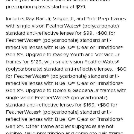
prescription glasses starting at $99.
Includes Ray-Ban Jr, Vogue Jr, and Polo Prep frames
with single vision FeatherWates® (polycarbonate)
standard anti-reflective lenses for $99. +$80 for
FeatherWates® (polycarbonate) standard anti-
reflective lenses with Blue IQ™ Clear or Transitions®
Gen S™. Upgrade to Oakley Youth and Versace Jr
frames for $129, with single vision FeatherWates®
(polycarbonate) standard anti-reflective lenses. +$80
for FeatherWates® (polycarbonate) standard anti-
reflective lenses with Blue IQ™ Clear or Transitions®
Gen S™. Upgrade to Dolce & Gabbana Jr frames with
single vision FeatherWates® (polycarbonate)
standard anti-reflective lenses for $169. +$80 for
FeatherWates® (polycarbonate) standard anti-
reflective lenses with Blue IQ™ Clear or Transitions®
Gen S™. Other frame and lens upgrades are not
eligible. Valid prescription and complete pair (frame