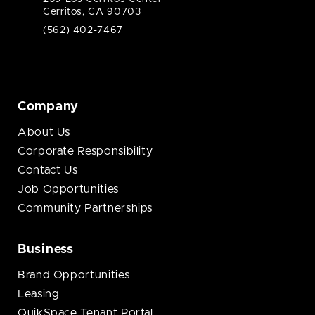
Cerritos, CA 90703
(562) 402-7467
Company
About Us
Corporate Responsibility
Contact Us
Job Opportunities
Community Partnerships
Business
Brand Opportunities
Leasing
QuikSpace Tenant Portal