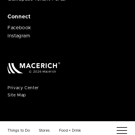
Connect
Facebook
Instagram
© 2026 Macerich
Privacy Center
Site Map
Things to Do
Stores
Food + Drink