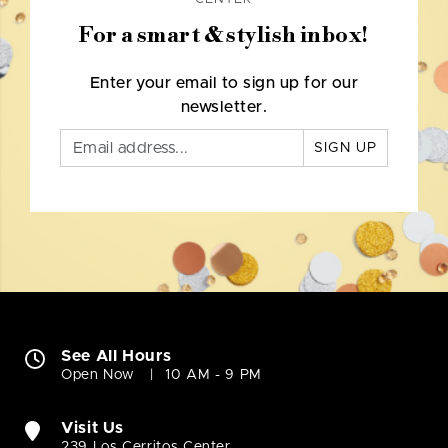
For a smart & stylish inbox!
Enter your email to sign up for our
newsletter.
SIGN UP
See All Hours
Open Now
10 AM - 9 PM
Visit Us
239 Los Cerritos Center