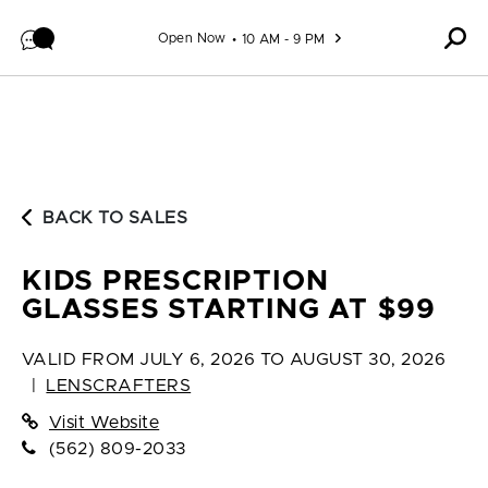
Skip to content
Open Now
10 AM - 9 PM
BACK TO SALES
KIDS PRESCRIPTION
GLASSES STARTING AT $99
VALID FROM
JULY 6, 2026 TO AUGUST 30, 2026
|
LENSCRAFTERS
Visit Website
(562) 809-2033