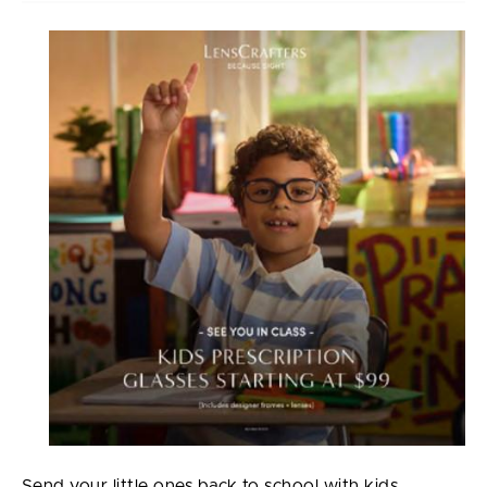
Send your little ones back to school with kids