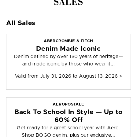
SALES
All Sales
ABERCROMBIE & FITCH
Denim Made Iconic
Denim defined by over 130 years of heritage—
and made iconic by those who wear it...
Valid from
July 31, 2026 to August 13, 2026
>
AEROPOSTALE
Back To School In Style — Up to
60% Off
Get ready for a great school year with Aero.
Shop BOGO denim, plus our exclusive...