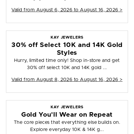
Valid from
August 6, 2026 to August 16, 2026
>
KAY JEWELERS
30% off Select 10K and 14K Gold
Styles
Hurry, limited time only! Shop in-store and get
30% off select 10K and 14K gold ...
Valid from
August 8, 2026 to August 16, 2026
>
KAY JEWELERS
Gold You'll Wear on Repeat
The core pieces that everything else builds on.
Explore everyday 10K & 14K g...