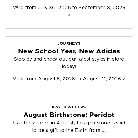
Valid from
July 30, 2026 to September 8, 2026
>
JOURNEYS
New School Year, New Adidas
Stop by and check out our latest styles in store
today!
Valid from
August 5, 2026 to August 11, 2026
>
KAY JEWELERS
August Birthstone: Peridot
Like those born in August, this gemstone is said
to be a gift to the Earth from ...