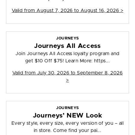
Valid from
August 7, 2026 to August 16, 2026
>
JOURNEYS
Journeys All Access
Join Journeys All Access loyalty program and
get $10 Off $75! Learn More: https...
Valid from
July 30, 2026 to September 8, 2026
>
JOURNEYS
Journeys’ NEW Look
Every style, every size, every version of you – all
in store. Come find your pai...