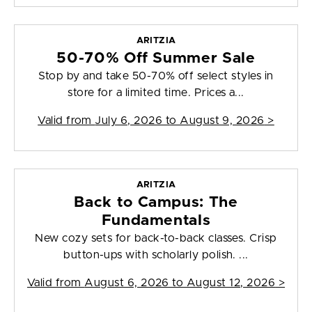
ARITZIA
50-70% Off Summer Sale
Stop by and take 50-70% off select styles in
store for a limited time. Prices a...
Valid from
July 6, 2026 to August 9, 2026
>
ARITZIA
Back to Campus: The
Fundamentals
New cozy sets for back-to-back classes. Crisp
button-ups with scholarly polish. ...
Valid from
August 6, 2026 to August 12, 2026
>