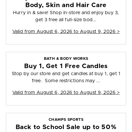
Body, Skin and Hair Care
Hurry in & save! Shop in-store and enjoy buy 3,
get 3 free all full-size bod...
Valid from
August 6, 2026 to August 9, 2026
>
BATH & BODY WORKS
Buy 1, Get 1 Free Candles
Stop by our store and get candles at buy 1, get 1
free. Some restrictions may ...
Valid from
August 6, 2026 to August 9, 2026
>
CHAMPS SPORTS
Back to School Sale up to 50%