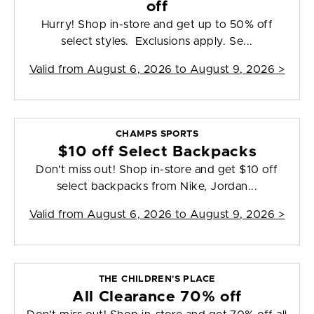
off
Hurry! Shop in-store and get up to 50% off
select styles. Exclusions apply. Se...
Valid from
August 6, 2026 to August 9, 2026
>
CHAMPS SPORTS
$10 off Select Backpacks
Don't miss out! Shop in-store and get $10 off
select backpacks from Nike, Jordan...
Valid from
August 6, 2026 to August 9, 2026
>
THE CHILDREN'S PLACE
All Clearance 70% off