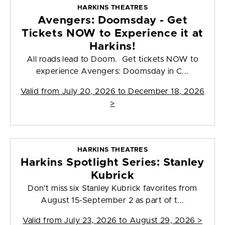
HARKINS THEATRES
Avengers: Doomsday - Get
Tickets NOW to Experience it at
Harkins!
All roads lead to Doom. Get tickets NOW to
experience Avengers: Doomsday in C...
Valid from
July 20, 2026 to December 18, 2026
>
HARKINS THEATRES
Harkins Spotlight Series: Stanley
Kubrick
Don't miss six Stanley Kubrick favorites from
August 15-September 2 as part of t...
Valid from
July 23, 2026 to August 29, 2026
>