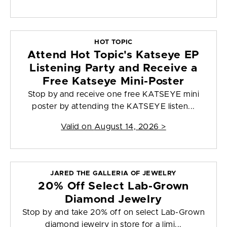
HOT TOPIC
Attend Hot Topic's Katseye EP
Listening Party and Receive a
Free Katseye Mini-Poster
Stop by and receive one free KATSEYE mini
poster by attending the KATSEYE listen...
Valid on
August 14, 2026
>
JARED THE GALLERIA OF JEWELRY
20% Off Select Lab-Grown
Diamond Jewelry
Stop by and take 20% off on select Lab-Grown
diamond jewelry in store for a limi...