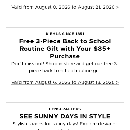
Valid from
August 8, 2026 to August 21, 2026
>
KIEHL'S SINCE 1851
Free 3-Piece Back to School
Routine Gift with Your $85+
Purchase
Don't miss out! Shop in store and get our free 3-
piece back to school routine gi...
Valid from
August 6, 2026 to August 13, 2026
>
LENSCRAFTERS
SEE SUNNY DAYS IN STYLE
Stylish shades for sunny days! Explore designer