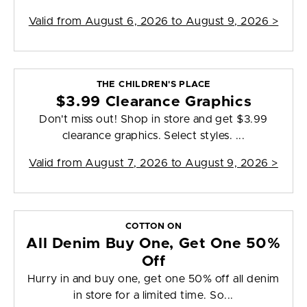
Valid from
August 6, 2026 to August 9, 2026
>
THE CHILDREN'S PLACE
$3.99 Clearance Graphics
Don't miss out! Shop in store and get $3.99
clearance graphics. Select styles. ...
Valid from
August 7, 2026 to August 9, 2026
>
COTTON ON
All Denim Buy One, Get One 50%
Off
Hurry in and buy one, get one 50% off all denim
in store for a limited time. So...