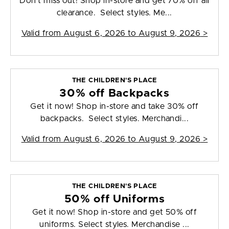
Don't miss out! Shop in-store and get 70% off all
clearance. Select styles. Me...
Valid from
August 6, 2026 to August 9, 2026
>
THE CHILDREN'S PLACE
30% off Backpacks
Get it now! Shop in-store and take 30% off
backpacks. Select styles. Merchandi...
Valid from
August 6, 2026 to August 9, 2026
>
THE CHILDREN'S PLACE
50% off Uniforms
Get it now! Shop in-store and get 50% off
uniforms. Select styles. Merchandise ...