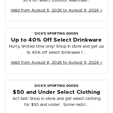
50% off select outdoor essentials...
Valid from
August 6, 2026 to August 9, 2026
>
DICK'S SPORTING GOODS
Up to 40% Off Select Drinkware
Hurry, limited time only! Shop in store and get up
to 40% off select drinkware f...
Valid from
August 8, 2026 to August 9, 2026
>
DICK'S SPORTING GOODS
$50 and Under Select Clothing
Act fast! Shop in-store and get select clothing
for $50 and under. Some restri...