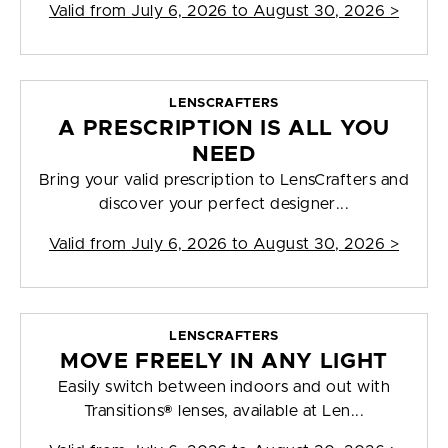
Valid from
July 6, 2026 to August 30, 2026
>
LENSCRAFTERS
A PRESCRIPTION IS ALL YOU
NEED
Bring your valid prescription to LensCrafters and
discover your perfect designer...
Valid from
July 6, 2026 to August 30, 2026
>
LENSCRAFTERS
MOVE FREELY IN ANY LIGHT
Easily switch between indoors and out with
Transitions® lenses, available at Len...