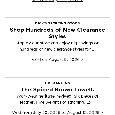
DICK'S SPORTING GOODS
Shop Hundreds of New Clearance
Styles
Stop by our store and enjoy big savings on
hundreds of new clearance styles for ...
Valid on
August 9, 2026
>
DR. MARTENS
The Spiced Brown Lowell.
Workwear heritage, revived. Six pieces of
leather. Five weights of stitching. Ex...
Valid from
July 20, 2026 to August 12, 2026
>