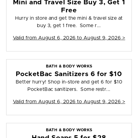
Mini and Travel Size Buy 3, Get 1
Free
Hurry in store and get the mini & travel size at
buy 3, get 1 free. Some r...
Valid from
August 6, 2026 to August 9, 2026
>
BATH & BODY WORKS
PocketBac Sanitizers 6 for $10
Better hurry! Shop in-store and get 6 for $10
PocketBac sanitizers. Some restr...
Valid from
August 6, 2026 to August 9, 2026
>
BATH & BODY WORKS
Hand Soaps 5 for $28