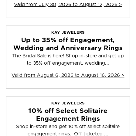
Valid from
July 30, 2026 to August 12, 2026
>
KAY JEWELERS
Up to 35% off Engagement,
Wedding and Anniversary Rings
The Bridal Sale is here! Shop in-store and get up
to 35% off engagement, wedding...
Valid from
August 6, 2026 to August 16, 2026
>
KAY JEWELERS
10% off Select Solitaire
Engagement Rings
Shop in-store and get 10% off select solitaire
engagement rings. Off ticketed ...