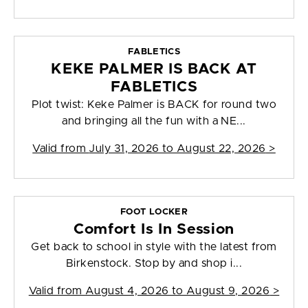
FABLETICS
KEKE PALMER IS BACK AT
FABLETICS
Plot twist: Keke Palmer is BACK for round two
and bringing all the fun with a NE...
Valid from
July 31, 2026 to August 22, 2026
>
FOOT LOCKER
Comfort Is In Session
Get back to school in style with the latest from
Birkenstock. Stop by and shop i...
Valid from
August 4, 2026 to August 9, 2026
>