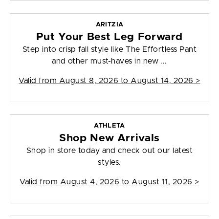
ARITZIA
Put Your Best Leg Forward
Step into crisp fall style like The Effortless Pant
and other must-haves in new ...
Valid from
August 8, 2026 to August 14, 2026
>
ATHLETA
Shop New Arrivals
Shop in store today and check out our latest
styles.
Valid from
August 4, 2026 to August 11, 2026
>