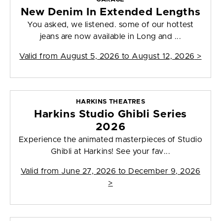
New Denim In Extended Lengths
You asked, we listened. some of our hottest
jeans are now available in Long and ...
Valid from
August 5, 2026 to August 12, 2026
>
HARKINS THEATRES
Harkins Studio Ghibli Series
2026
Experience the animated masterpieces of Studio
Ghibli at Harkins! See your fav...
Valid from
June 27, 2026 to December 9, 2026
>