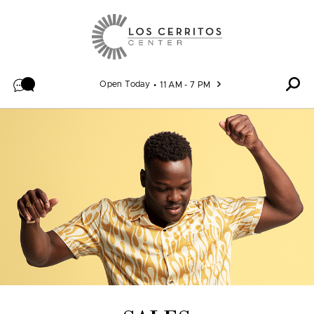
Skip to content
Open Today
11 AM - 7 PM