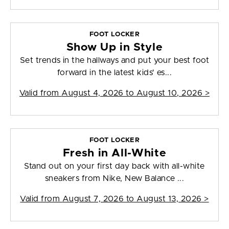
FOOT LOCKER
Show Up in Style
Set trends in the hallways and put your best foot
forward in the latest kids' es...
Valid from
August 4, 2026 to August 10, 2026
>
FOOT LOCKER
Fresh in All-White
Stand out on your first day back with all-white
sneakers from Nike, New Balance ...
Valid from
August 7, 2026 to August 13, 2026
>