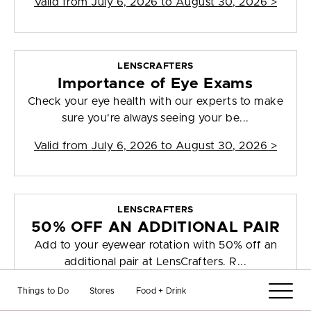
Valid from
July 6, 2026 to August 30, 2026
>
LENSCRAFTERS
Importance of Eye Exams
Check your eye health with our experts to make
sure you're always seeing your be...
Valid from
July 6, 2026 to August 30, 2026
>
LENSCRAFTERS
50% OFF AN ADDITIONAL PAIR
Add to your eyewear rotation with 50% off an
additional pair at LensCrafters. R...
Valid from
July 6, 2026 to August 30, 2026
>
Things to Do
Stores
Food + Drink