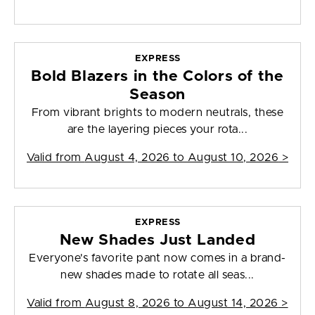
EXPRESS
Bold Blazers in the Colors of the
Season
From vibrant brights to modern neutrals, these
are the layering pieces your rota...
Valid from
August 4, 2026 to August 10, 2026
>
EXPRESS
New Shades Just Landed
Everyone's favorite pant now comes in a brand-
new shades made to rotate all seas...
Valid from
August 8, 2026 to August 14, 2026
>