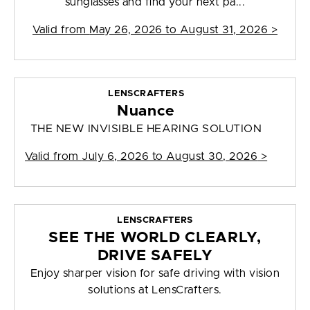
sunglasses and find your next pa...
Valid from
May 26, 2026 to August 31, 2026
>
LENSCRAFTERS
Nuance
THE NEW INVISIBLE HEARING SOLUTION
Valid from
July 6, 2026 to August 30, 2026
>
LENSCRAFTERS
SEE THE WORLD CLEARLY,
DRIVE SAFELY
Enjoy sharper vision for safe driving with vision
solutions at LensCrafters.