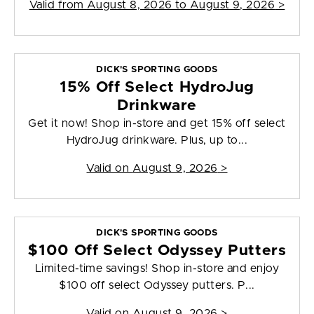
Valid from
August 8, 2026 to August 9, 2026
>
DICK'S SPORTING GOODS
15% Off Select HydroJug
Drinkware
Get it now! Shop in-store and get 15% off select
HydroJug drinkware. Plus, up to...
Valid on
August 9, 2026
>
DICK'S SPORTING GOODS
$100 Off Select Odyssey Putters
Limited-time savings! Shop in-store and enjoy
$100 off select Odyssey putters. P...
Valid on
August 9, 2026
>