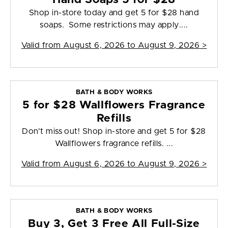
Shop in-store today and get 5 for $28 hand
soaps. Some restrictions may apply....
Valid from
August 6, 2026 to August 9, 2026
>
BATH & BODY WORKS
5 for $28 Wallflowers Fragrance
Refills
Don't miss out! Shop in-store and get 5 for $28
Wallflowers fragrance refills. ...
Valid from
August 6, 2026 to August 9, 2026
>
BATH & BODY WORKS
Buy 3, Get 3 Free All Full-Size