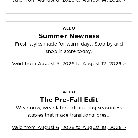
Valid from
August 8, 2026 to August 14, 2026
>
ALDO
Summer Newness
Fresh styles made for warm days. Stop by and
shop in store today.
Valid from
August 5, 2026 to August 12, 2026
>
ALDO
The Pre-Fall Edit
Wear now, wear later. Introducing seasonless
staples that make transitional dres...
Valid from
August 6, 2026 to August 19, 2026
>