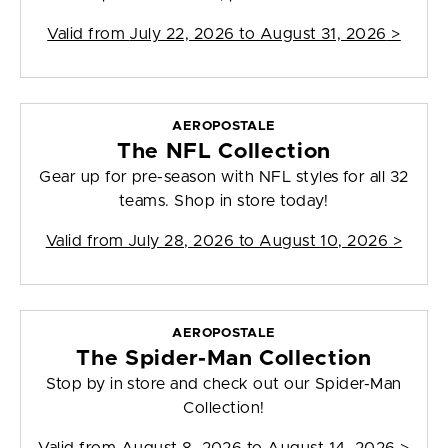
Valid from
July 22, 2026 to August 31, 2026
>
AEROPOSTALE
The NFL Collection
Gear up for pre-season with NFL styles for all 32
teams. Shop in store today!
Valid from
July 28, 2026 to August 10, 2026
>
AEROPOSTALE
The Spider-Man Collection
Stop by in store and check out our Spider-Man
Collection!