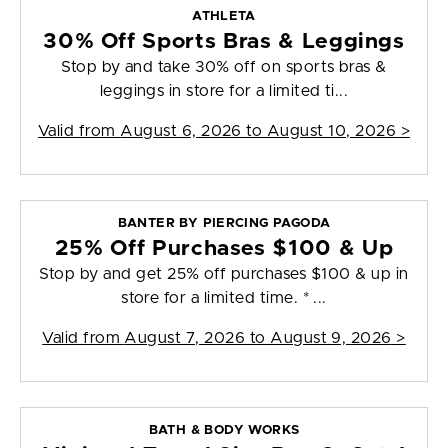
ATHLETA
30% Off Sports Bras & Leggings
Stop by and take 30% off on sports bras &
leggings in store for a limited ti...
Valid from
August 6, 2026 to August 10, 2026
>
BANTER BY PIERCING PAGODA
25% Off Purchases $100 & Up
Stop by and get 25% off purchases $100 & up in
store for a limited time. * ...
Valid from
August 7, 2026 to August 9, 2026
>
BATH & BODY WORKS