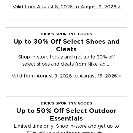
Valid from
August 8, 2026 to August 9, 2026
>
DICK'S SPORTING GOODS
Up to 30% Off Select Shoes and
Cleats
Shop in-store today and get up to 30% off
select shoes and cleats from Nike, adi...
Valid from
August 3, 2026 to August 15, 2026
>
DICK'S SPORTING GOODS
Up to 50% Off Select Outdoor
Essentials
Limited time only! Shop in-store and get up to