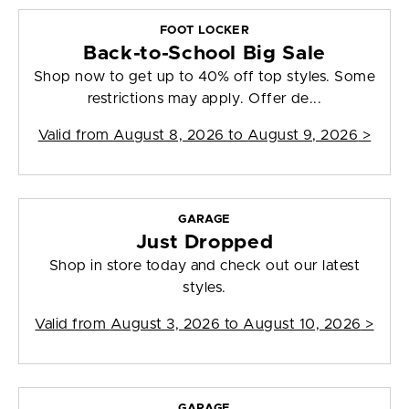
FOOT LOCKER
Back-to-School Big Sale
Shop now to get up to 40% off top styles. Some
restrictions may apply. Offer de...
Valid from
August 8, 2026 to August 9, 2026
>
GARAGE
Just Dropped
Shop in store today and check out our latest
styles.
Valid from
August 3, 2026 to August 10, 2026
>
GARAGE