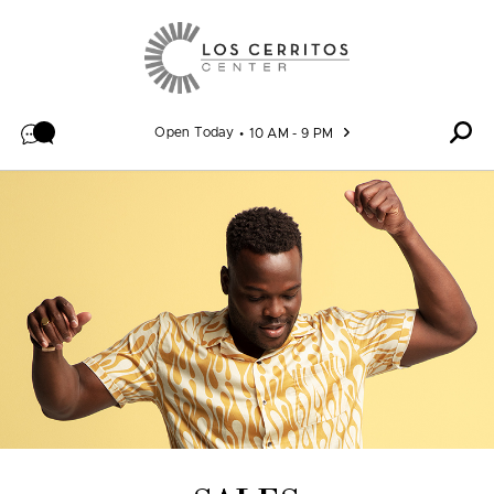
Skip to content
Open Today
10 AM - 9 PM