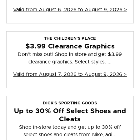
Valid from
August 6, 2026 to August 9, 2026
>
THE CHILDREN'S PLACE
$3.99 Clearance Graphics
Don't miss out! Shop in store and get $3.99
clearance graphics. Select styles. ...
Valid from
August 7, 2026 to August 9, 2026
>
DICK'S SPORTING GOODS
Up to 30% Off Select Shoes and
Cleats
Shop in-store today and get up to 30% off
select shoes and cleats from Nike, adi...