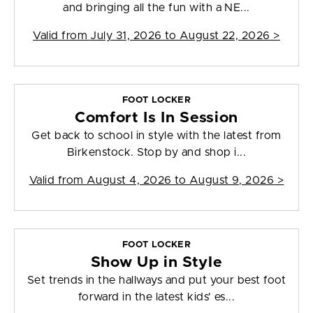
and bringing all the fun with a NE...
Valid from
July 31, 2026 to August 22, 2026
>
FOOT LOCKER
Comfort Is In Session
Get back to school in style with the latest from
Birkenstock. Stop by and shop i...
Valid from
August 4, 2026 to August 9, 2026
>
FOOT LOCKER
Show Up in Style
Set trends in the hallways and put your best foot
forward in the latest kids' es...