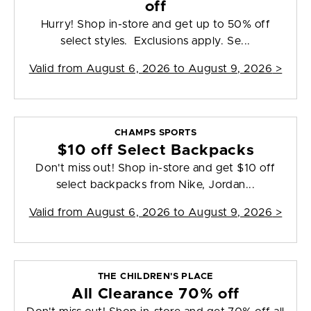
off
Hurry! Shop in-store and get up to 50% off
select styles. Exclusions apply. Se...
Valid from
August 6, 2026 to August 9, 2026
>
CHAMPS SPORTS
$10 off Select Backpacks
Don't miss out! Shop in-store and get $10 off
select backpacks from Nike, Jordan...
Valid from
August 6, 2026 to August 9, 2026
>
THE CHILDREN'S PLACE
All Clearance 70% off