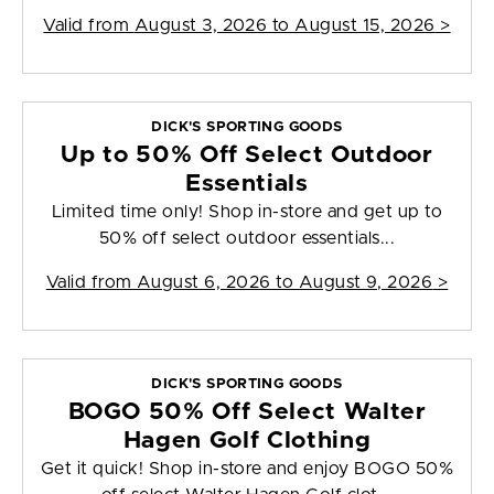
Valid from
August 3, 2026 to August 15, 2026
>
DICK'S SPORTING GOODS
Up to 50% Off Select Outdoor
Essentials
Limited time only! Shop in-store and get up to
50% off select outdoor essentials...
Valid from
August 6, 2026 to August 9, 2026
>
DICK'S SPORTING GOODS
BOGO 50% Off Select Walter
Hagen Golf Clothing
Get it quick! Shop in-store and enjoy BOGO 50%