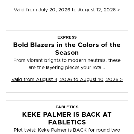
Valid from
July 20, 2026 to August 12, 2026
>
EXPRESS
Bold Blazers in the Colors of the
Season
From vibrant brights to modern neutrals, these
are the layering pieces your rota...
Valid from
August 4, 2026 to August 10, 2026
>
FABLETICS
KEKE PALMER IS BACK AT
FABLETICS
Plot twist: Keke Palmer is BACK for round two