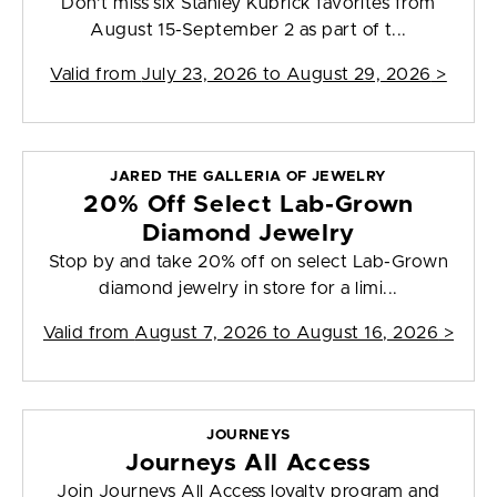
Don't miss six Stanley Kubrick favorites from
August 15-September 2 as part of t...
Valid from
July 23, 2026 to August 29, 2026
>
JARED THE GALLERIA OF JEWELRY
20% Off Select Lab-Grown
Diamond Jewelry
Stop by and take 20% off on select Lab-Grown
diamond jewelry in store for a limi...
Valid from
August 7, 2026 to August 16, 2026
>
JOURNEYS
Journeys All Access
Join Journeys All Access loyalty program and