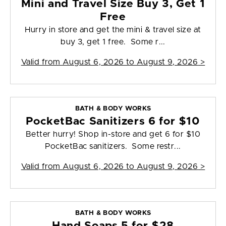
Mini and Travel Size Buy 3, Get 1
Free
Hurry in store and get the mini & travel size at
buy 3, get 1 free. Some r...
Valid from
August 6, 2026 to August 9, 2026
>
BATH & BODY WORKS
PocketBac Sanitizers 6 for $10
Better hurry! Shop in-store and get 6 for $10
PocketBac sanitizers. Some restr...
Valid from
August 6, 2026 to August 9, 2026
>
BATH & BODY WORKS
Hand Soaps 5 for $28