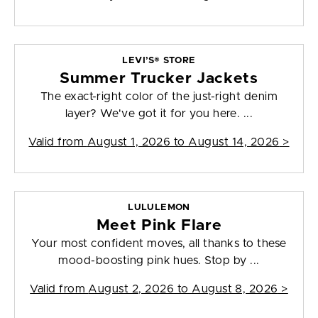
LEVI’S® STORE
Summer Trucker Jackets
The exact-right color of the just-right denim
layer? We've got it for you here. ...
Valid from
August 1, 2026 to August 14, 2026
>
LULULEMON
Meet Pink Flare
Your most confident moves, all thanks to these
mood-boosting pink hues. Stop by ...
Valid from
August 2, 2026 to August 8, 2026
>