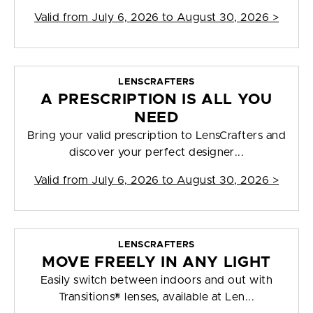
Valid from
July 6, 2026 to August 30, 2026
>
LENSCRAFTERS
A PRESCRIPTION IS ALL YOU
NEED
Bring your valid prescription to LensCrafters and
discover your perfect designer...
Valid from
July 6, 2026 to August 30, 2026
>
LENSCRAFTERS
MOVE FREELY IN ANY LIGHT
Easily switch between indoors and out with
Transitions® lenses, available at Len...