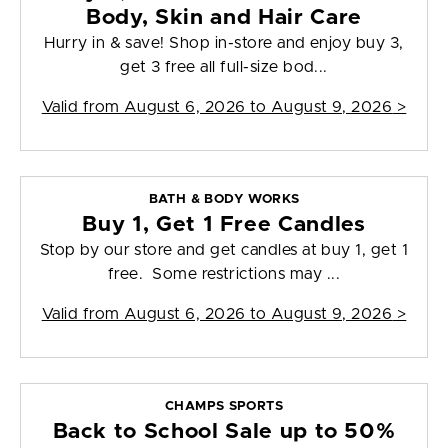
Body, Skin and Hair Care
Hurry in & save! Shop in-store and enjoy buy 3,
get 3 free all full-size bod...
Valid from
August 6, 2026 to August 9, 2026
>
BATH & BODY WORKS
Buy 1, Get 1 Free Candles
Stop by our store and get candles at buy 1, get 1
free. Some restrictions may ...
Valid from
August 6, 2026 to August 9, 2026
>
CHAMPS SPORTS
Back to School Sale up to 50%