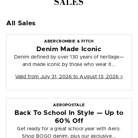
SALES
All Sales
ABERCROMBIE & FITCH
Denim Made Iconic
Denim defined by over 130 years of heritage—
and made iconic by those who wear it...
Valid from
July 31, 2026 to August 13, 2026
>
AEROPOSTALE
Back To School In Style — Up to
60% Off
Get ready for a great school year with Aero.
Shop BOGO denim, plus our exclusive...