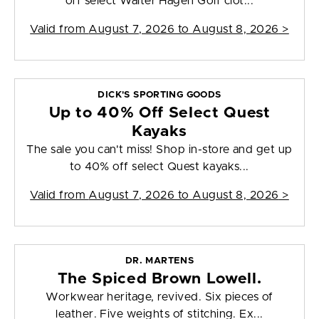
off select Walter Hagen Golf clot...
Valid from
August 7, 2026 to August 8, 2026
>
DICK'S SPORTING GOODS
Up to 40% Off Select Quest
Kayaks
The sale you can't miss! Shop in-store and get up
to 40% off select Quest kayaks...
Valid from
August 7, 2026 to August 8, 2026
>
DR. MARTENS
The Spiced Brown Lowell.
Workwear heritage, revived. Six pieces of
leather. Five weights of stitching. Ex...