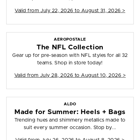
Valid from
July 22, 2026 to August 31, 2026
>
AEROPOSTALE
The NFL Collection
Gear up for pre-season with NFL styles for all 32
teams. Shop in store today!
Valid from
July 28, 2026 to August 10, 2026
>
ALDO
Made for Summer: Heels + Bags
Trending hues and shimmery metallics made to
suit every summer occasion. Stop by...