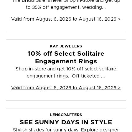
The Bridal Sale is here! Shop in-store and get up
to 35% off engagement, wedding...
Valid from
August 6, 2026 to August 16, 2026
>
KAY JEWELERS
10% off Select Solitaire
Engagement Rings
Shop in-store and get 10% off select solitaire
engagement rings. Off ticketed ...
Valid from
August 6, 2026 to August 16, 2026
>
LENSCRAFTERS
SEE SUNNY DAYS IN STYLE
Stylish shades for sunny days! Explore designer