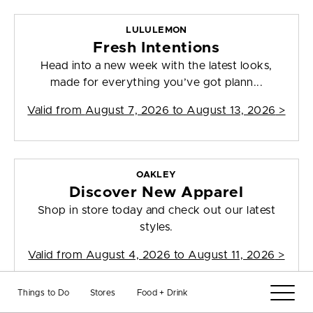
LULULEMON
Fresh Intentions
Head into a new week with the latest looks,
made for everything you’ve got plann...
Valid from
August 7, 2026 to August 13, 2026
>
OAKLEY
Discover New Apparel
Shop in store today and check out our latest
styles.
Valid from
August 4, 2026 to August 11, 2026
>
Things to Do
Stores
Food + Drink