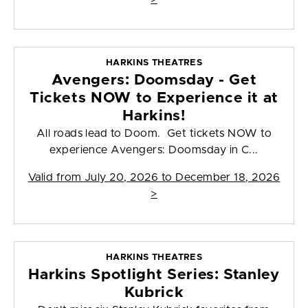
HARKINS THEATRES
Avengers: Doomsday - Get
Tickets NOW to Experience it at
Harkins!
All roads lead to Doom. Get tickets NOW to
experience Avengers: Doomsday in C...
Valid from
July 20, 2026 to December 18, 2026
>
HARKINS THEATRES
Harkins Spotlight Series: Stanley
Kubrick