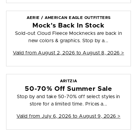
AERIE / AMERICAN EAGLE OUTFITTERS
Mock's Back In Stock
Sold-out Cloud Fleece Mocknecks are back in
new colors & graphics. Stop by a...
Valid from
August 2, 2026 to August 8, 2026
>
ARITZIA
50-70% Off Summer Sale
Stop by and take 50-70% off select styles in
store for a limited time. Prices a...
Valid from
July 6, 2026 to August 9, 2026
>