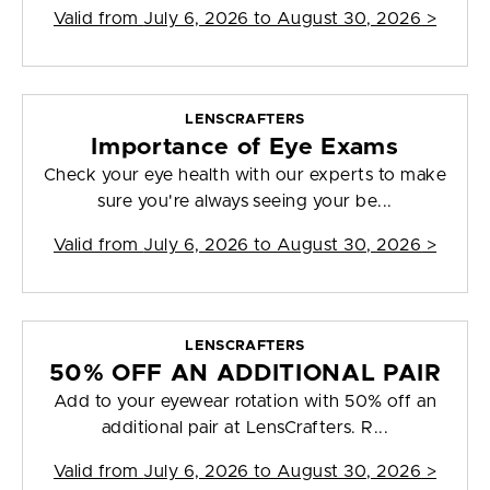
Valid from
July 6, 2026 to August 30, 2026
>
LENSCRAFTERS
Importance of Eye Exams
Check your eye health with our experts to make
sure you're always seeing your be...
Valid from
July 6, 2026 to August 30, 2026
>
LENSCRAFTERS
50% OFF AN ADDITIONAL PAIR
Add to your eyewear rotation with 50% off an
additional pair at LensCrafters. R...
Valid from
July 6, 2026 to August 30, 2026
>