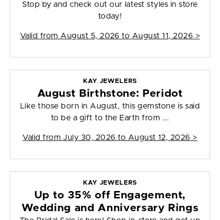
Stop by and check out our latest styles in store
today!
Valid from
August 5, 2026 to August 11, 2026
>
KAY JEWELERS
August Birthstone: Peridot
Like those born in August, this gemstone is said
to be a gift to the Earth from ...
Valid from
July 30, 2026 to August 12, 2026
>
KAY JEWELERS
Up to 35% off Engagement,
Wedding and Anniversary Rings