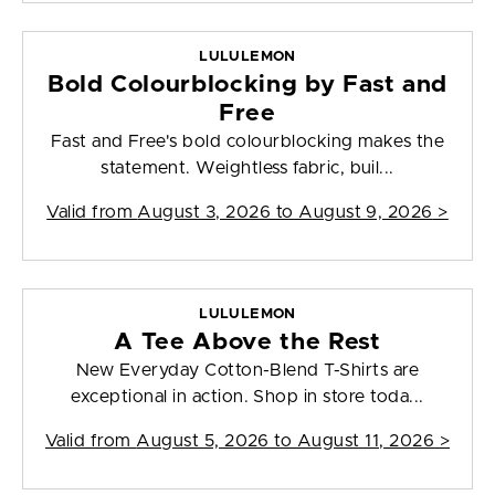
LULULEMON
Bold Colourblocking by Fast and
Free
Fast and Free's bold colourblocking makes the
statement. Weightless fabric, buil...
Valid from
August 3, 2026 to August 9, 2026
>
LULULEMON
A Tee Above the Rest
New Everyday Cotton-Blend T-Shirts are
exceptional in action. Shop in store toda...
Valid from
August 5, 2026 to August 11, 2026
>