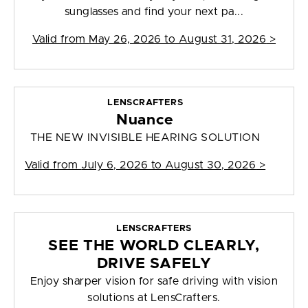
sunglasses and find your next pa...
Valid from
May 26, 2026 to August 31, 2026
>
LENSCRAFTERS
Nuance
THE NEW INVISIBLE HEARING SOLUTION
Valid from
July 6, 2026 to August 30, 2026
>
LENSCRAFTERS
SEE THE WORLD CLEARLY,
DRIVE SAFELY
Enjoy sharper vision for safe driving with vision
solutions at LensCrafters.