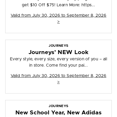
get $10 Off $75! Learn More: https...
Valid from
July 30, 2026 to September 8, 2026
>
JOURNEYS
Journeys’ NEW Look
Every style, every size, every version of you – all
in store. Come find your pai...
Valid from
July 30, 2026 to September 8, 2026
>
JOURNEYS
New School Year, New Adidas