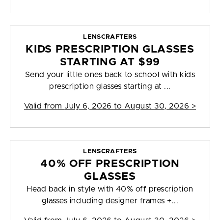
LENSCRAFTERS
KIDS PRESCRIPTION GLASSES
STARTING AT $99
Send your little ones back to school with kids
prescription glasses starting at ...
Valid from
July 6, 2026 to August 30, 2026
>
LENSCRAFTERS
40% OFF PRESCRIPTION
GLASSES
Head back in style with 40% off prescription
glasses including designer frames +...