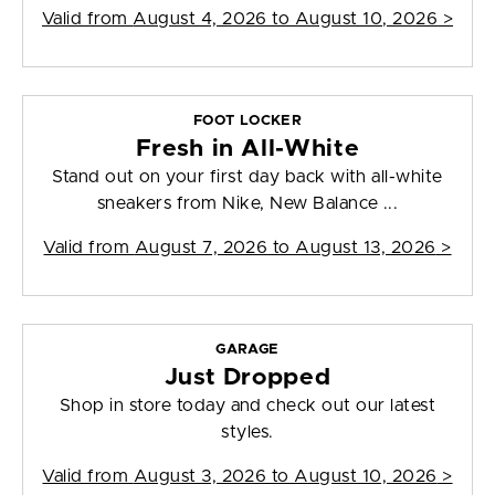
Valid from
August 4, 2026 to August 10, 2026
>
FOOT LOCKER
Fresh in All-White
Stand out on your first day back with all-white
sneakers from Nike, New Balance ...
Valid from
August 7, 2026 to August 13, 2026
>
GARAGE
Just Dropped
Shop in store today and check out our latest
styles.
Valid from
August 3, 2026 to August 10, 2026
>