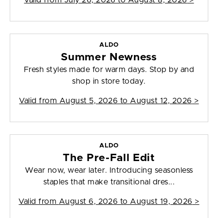
Valid from
July 26, 2026 to August 8, 2026
>
ALDO
Summer Newness
Fresh styles made for warm days. Stop by and
shop in store today.
Valid from
August 5, 2026 to August 12, 2026
>
ALDO
The Pre-Fall Edit
Wear now, wear later. Introducing seasonless
staples that make transitional dres...
Valid from
August 6, 2026 to August 19, 2026
>