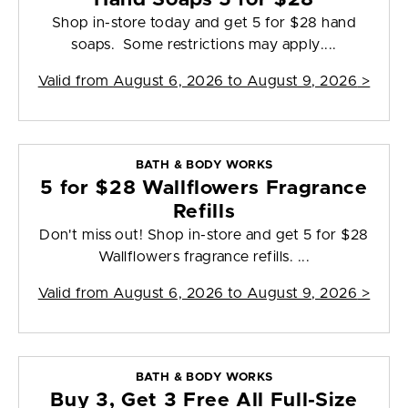
Shop in-store today and get 5 for $28 hand
soaps. Some restrictions may apply....
Valid from
August 6, 2026 to August 9, 2026
>
BATH & BODY WORKS
5 for $28 Wallflowers Fragrance
Refills
Don't miss out! Shop in-store and get 5 for $28
Wallflowers fragrance refills. ...
Valid from
August 6, 2026 to August 9, 2026
>
BATH & BODY WORKS
Buy 3, Get 3 Free All Full-Size