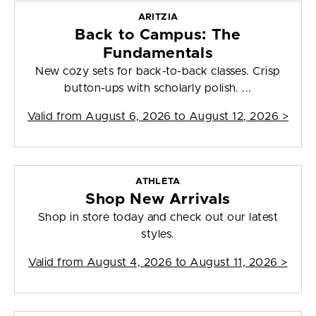
ARITZIA
Back to Campus: The
Fundamentals
New cozy sets for back-to-back classes. Crisp
button-ups with scholarly polish. ...
Valid from
August 6, 2026 to August 12, 2026
>
ATHLETA
Shop New Arrivals
Shop in store today and check out our latest
styles.
Valid from
August 4, 2026 to August 11, 2026
>