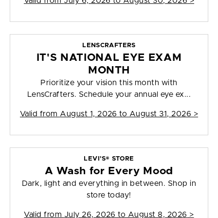
Valid from
July 6, 2026 to August 30, 2026
>
LENSCRAFTERS
IT'S NATIONAL EYE EXAM
MONTH
Prioritize your vision this month with
LensCrafters. Schedule your annual eye ex...
Valid from
August 1, 2026 to August 31, 2026
>
LEVI’S® STORE
A Wash for Every Mood
Dark, light and everything in between. Shop in
store today!
Valid from
July 26, 2026 to August 8, 2026
>