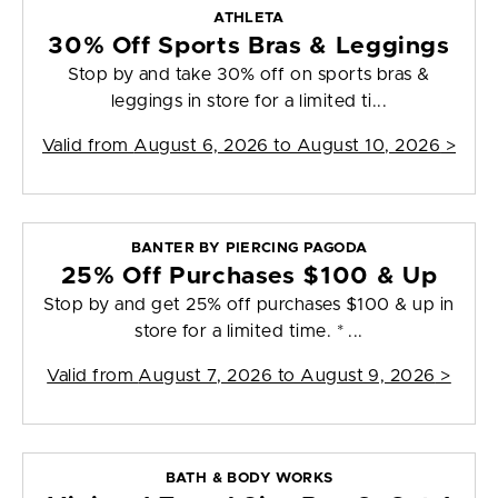
ATHLETA
30% Off Sports Bras & Leggings
Stop by and take 30% off on sports bras &
leggings in store for a limited ti...
Valid from
August 6, 2026 to August 10, 2026
>
BANTER BY PIERCING PAGODA
25% Off Purchases $100 & Up
Stop by and get 25% off purchases $100 & up in
store for a limited time. * ...
Valid from
August 7, 2026 to August 9, 2026
>
BATH & BODY WORKS