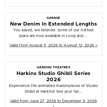
GARAGE
New Denim In Extended Lengths
You asked, we listened. some of our hottest
jeans are now available in Long and ...
Valid from
August 5, 2026 to August 12, 2026
>
HARKINS THEATRES
Harkins Studio Ghibli Series
2026
Experience the animated masterpieces of Studio
Ghibli at Harkins! See your fav...
Valid from
June 27, 2026 to December 9, 2026
>