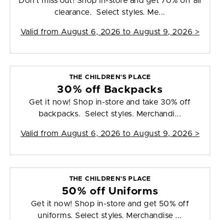
Don't miss out! Shop in-store and get 70% off all
clearance. Select styles. Me...
Valid from
August 6, 2026 to August 9, 2026
>
THE CHILDREN'S PLACE
30% off Backpacks
Get it now! Shop in-store and take 30% off
backpacks. Select styles. Merchandi...
Valid from
August 6, 2026 to August 9, 2026
>
THE CHILDREN'S PLACE
50% off Uniforms
Get it now! Shop in-store and get 50% off
uniforms. Select styles. Merchandise ...