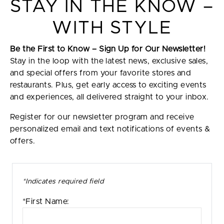
STAY IN THE KNOW –
WITH STYLE
Be the First to Know – Sign Up for Our Newsletter!
Stay in the loop with the latest news, exclusive sales,
and special offers from your favorite stores and
restaurants. Plus, get early access to exciting events
and experiences, all delivered straight to your inbox.
Register for our newsletter program and receive
personalized email and text notifications of events &
offers.
*Indicates required field
*First Name: