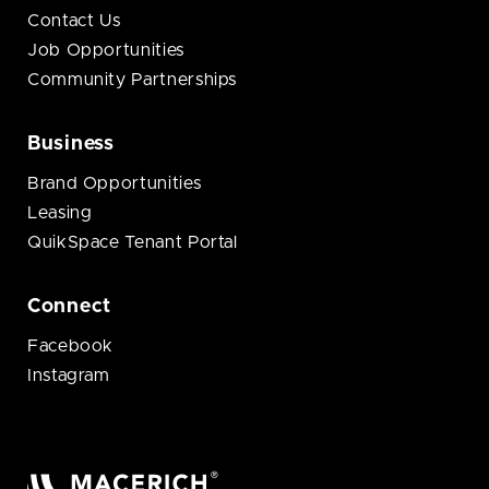
Contact Us
Job Opportunities
Community Partnerships
Business
Brand Opportunities
Leasing
QuikSpace Tenant Portal
Connect
Facebook
Instagram