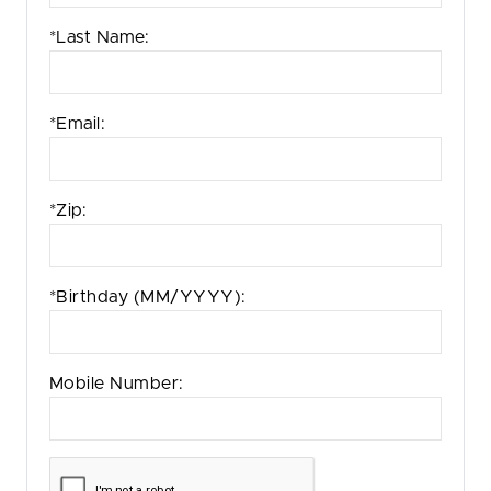
*Last Name:
*Email:
*Zip:
*Birthday
(MM/YYYY)
:
Mobile Number: