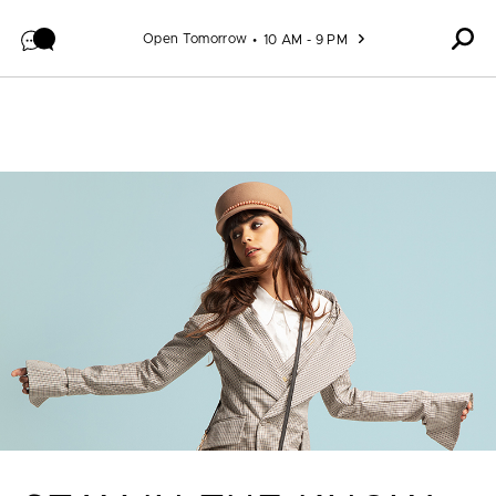
Skip to content
Open Tomorrow
10 AM - 9 PM