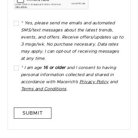
* Yes, please send me emails and automated
SMS/text messages about the latest trends,
events, and offers. Receive offers/updates up to
3 msgs/wk. No purchase necessary. Data rates
may apply. I can opt-out of receiving messages
at any time.
* I am age
16 or older
and I consent to having
personal information collected and shared in
accordance with Macerich’s
Privacy Policy
and
Terms and Conditions
.
SUBMIT