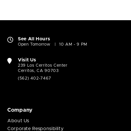
See All Hours
Open Tomorrow
10 AM - 9 PM
Visit Us
239 Los Cerritos Center
Cerritos, CA 90703
(562) 402-7467
Company
About Us
Corporate Responsibility